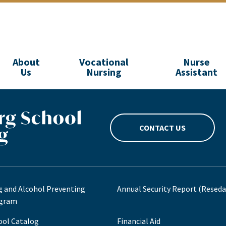
About
Vocational
Nurse
Us
Nursing
Assistant
CONTACT US
g and Alcohol Preventing
Annual Security Report (Reseda
gram
ool Catalog
Financial Aid