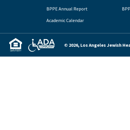
BPPE Annual Report
BPP
Academic Calendar
© 2026, Los Angeles Jewish Heal