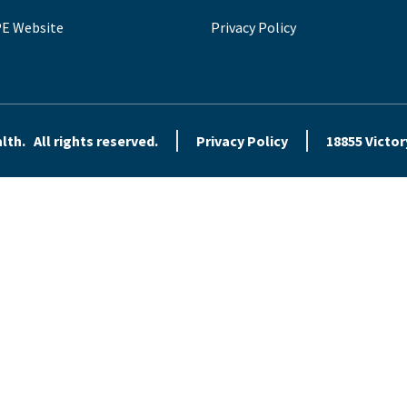
E Website
Privacy Policy
th. All rights reserved.
Privacy Policy
18855 Victor