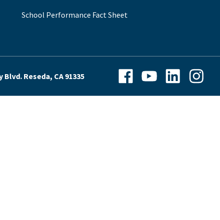
School Performance Fact Sheet
Facebook
YouTube
LinkedIn
Instagra
y Blvd. Reseda, CA 91335