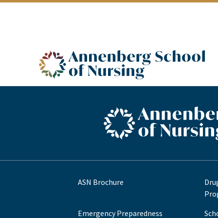
ASN logo
ASN footer logo
ASN Brochure
Dru
Pro
Emergency Preparedness
Sch