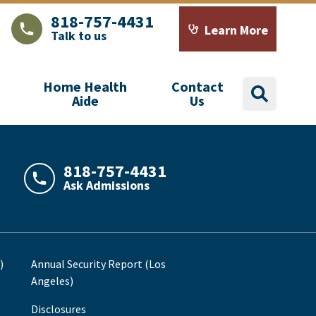
818-757-4431
Learn More
Talk to us
LAJHealth phone number with green phone icon
Calendar icon with word
Home Health
Contact
search
Aide
Us
818-757-4431
Ask Admissions
LAJHealth phone number with green phone icon
)
Annual Security Report (Los
Angeles)
Disclosures