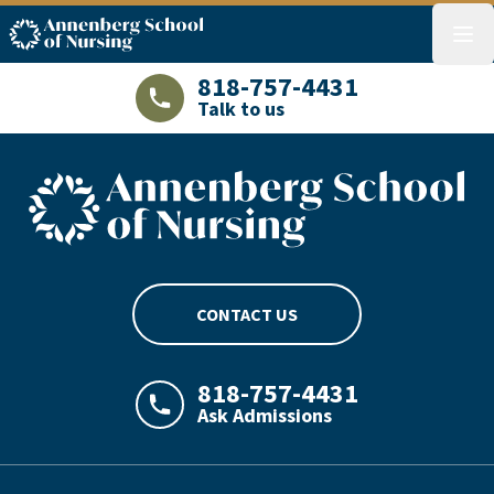
ASN logo
menu
818-757-4431
Talk to us
LAJHealth phone number with green phon
ASN footer logo
CONTACT US
818-757-4431
Ask Admissions
LAJHealth phone number with green phon