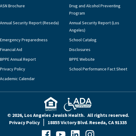
ASN Brochure
Drug and Alcohol Preventing
Program
Annual Security Report (Reseda)
Annual Security Report (Los
Angeles)
Emergency Preparedness
School Catalog
Financial Aid
Disclosures
BPPE Annual Report
BPPE Website
Privacy Policy
School Performance Fact Sheet
Academic Calendar
© 2026, Los Angeles Jewish Health. All rights reserved.
Privacy Policy
18855 Victory Blvd. Reseda, CA 91335
Facebook
YouTube
LinkedIn
Instagram