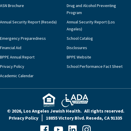
ASN Brochure
Drug and Alcohol Preventing
Program
Annual Security Report (Reseda)
Annual Security Report (Los
Angeles)
Emergency Preparedness
School Catalog
Financial Aid
Disclosures
BPPE Annual Report
BPPE Website
Privacy Policy
School Performance Fact Sheet
Academic Calendar
© 2026, Los Angeles Jewish Health. All rights reserved.
Privacy Policy
18855 Victory Blvd. Reseda, CA 91335
Facebook
YouTube
LinkedIn
Instagram