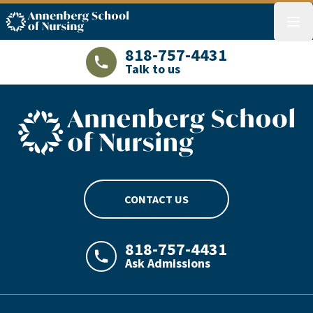
ASN logo
menu
818-757-4431
Talk to us
LAJHealth phone number with green phon
ASN footer logo
CONTACT US
818-757-4431
Ask Admissions
LAJHealth phone number with green phon