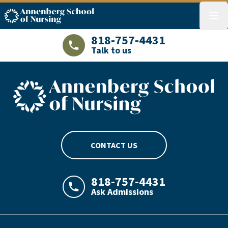
ASN logo
menu
818-757-4431
Talk to us
LAJHealth phone number with green phon
ASN footer logo
CONTACT US
818-757-4431
Ask Admissions
LAJHealth phone number with green phon