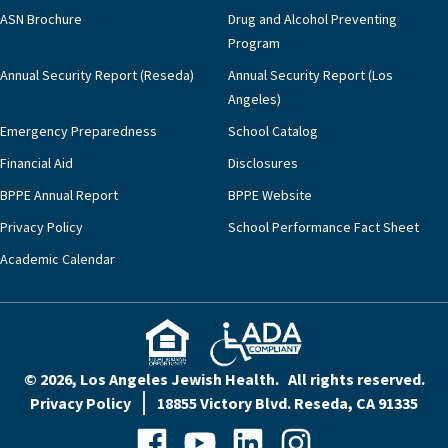
ASN Brochure
Drug and Alcohol Preventing
Program
Annual Security Report (Reseda)
Annual Security Report (Los
Angeles)
Emergency Preparedness
School Catalog
Financial Aid
Disclosures
BPPE Annual Report
BPPE Website
Privacy Policy
School Performance Fact Sheet
Academic Calendar
© 2026, Los Angeles Jewish Health. All rights reserved.
Privacy Policy
18855 Victory Blvd. Reseda, CA 91335
Facebook
YouTube
LinkedIn
Instagram