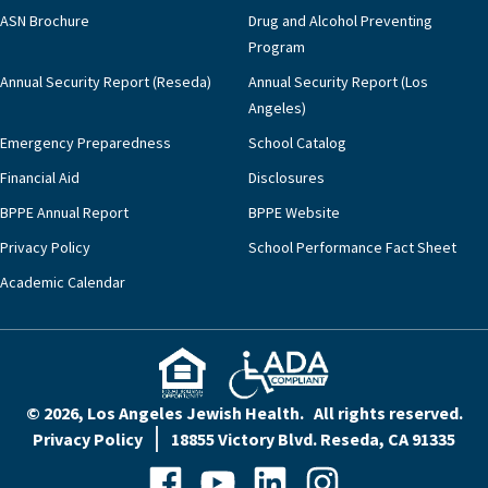
ASN Brochure
Drug and Alcohol Preventing
Program
Annual Security Report (Reseda)
Annual Security Report (Los
Angeles)
Emergency Preparedness
School Catalog
Financial Aid
Disclosures
BPPE Annual Report
BPPE Website
Privacy Policy
School Performance Fact Sheet
Academic Calendar
© 2026, Los Angeles Jewish Health. All rights reserved.
Privacy Policy
18855 Victory Blvd. Reseda, CA 91335
Facebook
YouTube
LinkedIn
Instagram