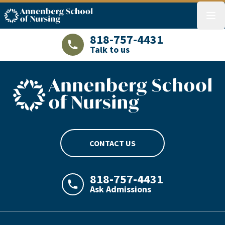
ASN logo
menu
818-757-4431
Talk to us
LAJHealth phone number with green phon
ASN footer logo
CONTACT US
818-757-4431
Ask Admissions
LAJHealth phone number with green phon