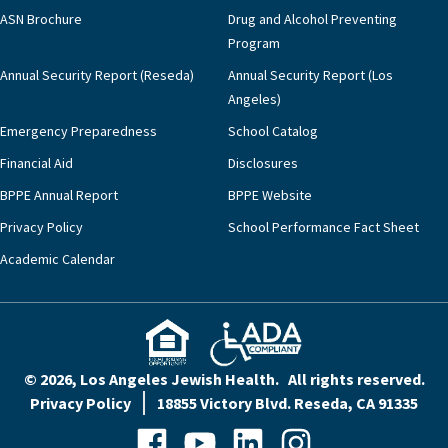
ASN Brochure
Drug and Alcohol Preventing
Program
Annual Security Report (Reseda)
Annual Security Report (Los
Angeles)
Emergency Preparedness
School Catalog
Financial Aid
Disclosures
BPPE Annual Report
BPPE Website
Privacy Policy
School Performance Fact Sheet
Academic Calendar
© 2026, Los Angeles Jewish Health. All rights reserved.
Privacy Policy
18855 Victory Blvd. Reseda, CA 91335
Facebook
YouTube
LinkedIn
Instagram