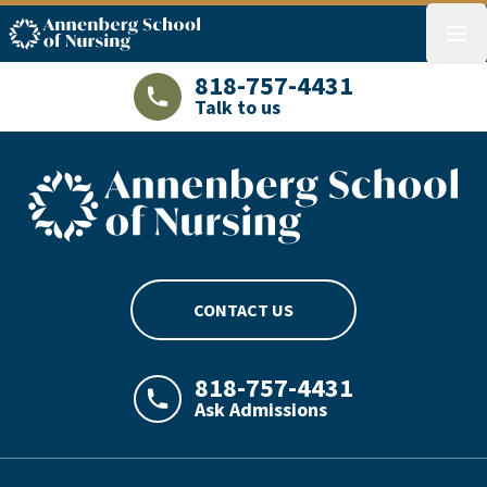
ASN logo
menu
818-757-4431
Talk to us
LAJHealth phone number with green phon
ASN footer logo
CONTACT US
818-757-4431
Ask Admissions
LAJHealth phone number with green phon