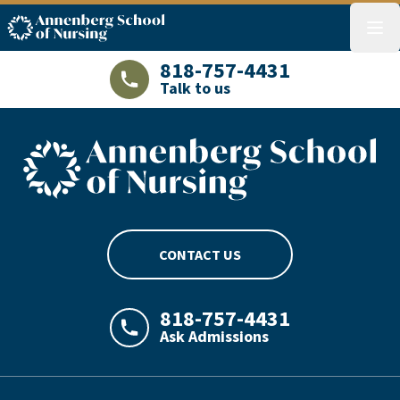
ASN logo
menu
818-757-4431
Talk to us
LAJHealth phone number with green phon
ASN footer logo
CONTACT US
818-757-4431
Ask Admissions
LAJHealth phone number with green phon