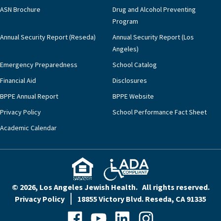
ASN Brochure
Drug and Alcohol Preventing
Program
Annual Security Report (Reseda)
Annual Security Report (Los
Angeles)
Emergency Preparedness
School Catalog
Financial Aid
Disclosures
BPPE Annual Report
BPPE Website
Privacy Policy
School Performance Fact Sheet
Academic Calendar
© 2026, Los Angeles Jewish Health. All rights reserved.
Privacy Policy
18855 Victory Blvd. Reseda, CA 91335
Facebook
YouTube
LinkedIn
Instagram