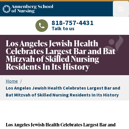
ASN logo
menu
818-757-4431
Talk to us
LAJHealth phone number with green phon
Los Angeles Jewish Health
Celebrates Largest Bar and Bat
Mitzvah of Skilled Nursing
Residents In Its History
Home
/
Los Angeles Jewish Health Celebrates Largest Bar and
Bat Mitzvah of Skilled Nursing Residents In Its History
Los Angeles Jewish Health Celebrates Largest Bar and