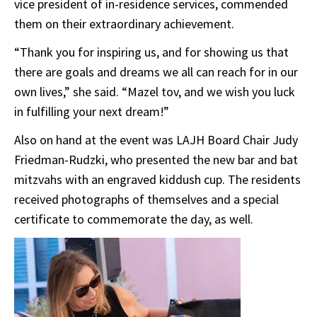
vice president of in-residence services, commended
them on their extraordinary achievement.
“Thank you for inspiring us, and for showing us that
there are goals and dreams we all can reach for in our
own lives,” she said. “Mazel tov, and we wish you luck
in fulfilling your next dream!”
Also on hand at the event was LAJH Board Chair Judy
Friedman-Rudzki, who presented the new bar and bat
mitzvahs with an engraved kiddush cup. The residents
received photographs of themselves and a special
certificate to commemorate the day, as well.