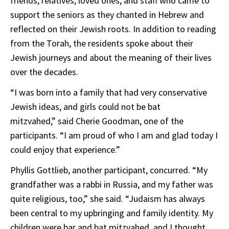
friends, relatives, loved ones, and staff who came to
support the seniors as they chanted in Hebrew and
reflected on their Jewish roots. In addition to reading
from the Torah, the residents spoke about their
Jewish journeys and about the meaning of their lives
over the decades.
“I was born into a family that had very conservative
Jewish ideas, and girls could not be bat
mitzvahed,” said Cherie Goodman, one of the
participants. “I am proud of who I am and glad today I
could enjoy that experience.”
Phyllis Gottlieb, another participant, concurred. “My
grandfather was a rabbi in Russia, and my father was
quite religious, too,” she said. “Judaism has always
been central to my upbringing and family identity. My
children were bar and bat mitzvahed, and I thought,