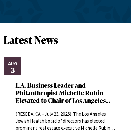
Latest News
AUG
3
L.A. Business Leader and
Philanthropist Michelle Rubin
Elevated to Chair of Los Angeles
Jewish Health Board of Directors
(RESEDA, CA – July 23, 2026) The Los Angeles
Jewish Health board of directors has elected
prominent real estate executive Michelle Rubin as