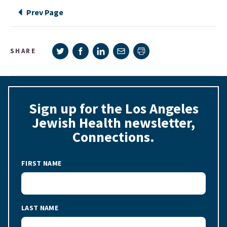
Prev Page
Share on Twitter
Share on Facebook
Share on LinkedIn
Share via e-mail
SHARE
Print page
Sign up for the Los Angeles
Jewish Health newsletter,
Connections.
FIRST NAME
LAST NAME