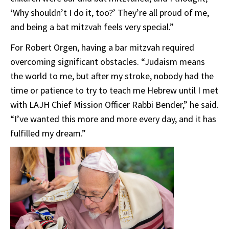
‘Why shouldn’t I do it, too?’ They’re all proud of me,
and being a bat mitzvah feels very special.”
For Robert Orgen, having a bar mitzvah required
overcoming significant obstacles. “Judaism means
the world to me, but after my stroke, nobody had the
time or patience to try to teach me Hebrew until I met
with LAJH Chief Mission Officer Rabbi Bender,” he said.
“I’ve wanted this more and more every day, and it has
fulfilled my dream.”