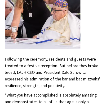
Following the ceremony, residents and guests were
treated to a festive reception. But before they broke
bread, LAJH CEO and President Dale Surowitz
expressed his admiration of the bar and bat mitzvahs’
resilience, strength, and positivity.
“What you have accomplished is absolutely amazing
and demonstrates to all of us that age is only a