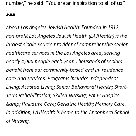
number,” he said. “You are an inspiration to all of us.”
###
About Los Angeles Jewish Health: Founded in 1912,
non-profit Los Angeles Jewish Health (LAJHealth) is the
largest single-source provider of comprehensive senior
healthcare services in the Los Angeles area, serving
nearly 4,000 people each year. Thousands of seniors
benefit from our community-based and in- residence
care and services. Programs include: Independent
Living; Assisted Living; Senior Behavioral Health; Short-
Term Rehabilitation; Skilled Nursing; PACE; Hospice
&amp; Palliative Care; Geriatric Health; Memory Care.
In addition, LAJHealth is home to the Annenberg School
of Nursing.