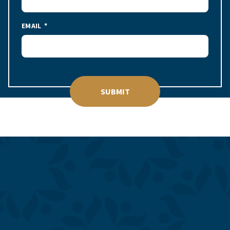
EMAIL
SUBMIT