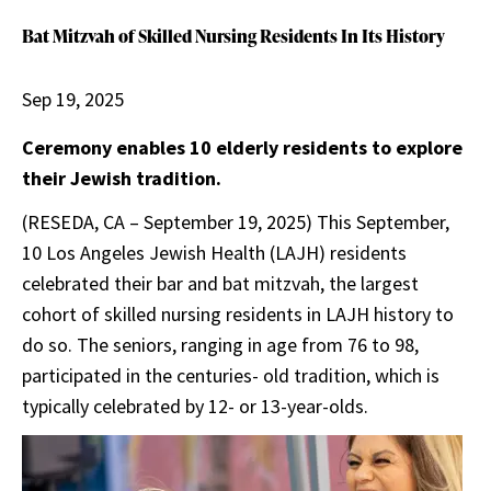
Bat Mitzvah of Skilled Nursing Residents In Its History
Sep 19, 2025
Ceremony enables 10 elderly residents to explore
their Jewish tradition.
(RESEDA, CA – September 19, 2025) This September,
10 Los Angeles Jewish Health (LAJH) residents
celebrated their bar and bat mitzvah, the largest
cohort of skilled nursing residents in LAJH history to
do so. The seniors, ranging in age from 76 to 98,
participated in the centuries- old tradition, which is
typically celebrated by 12- or 13-year-olds.