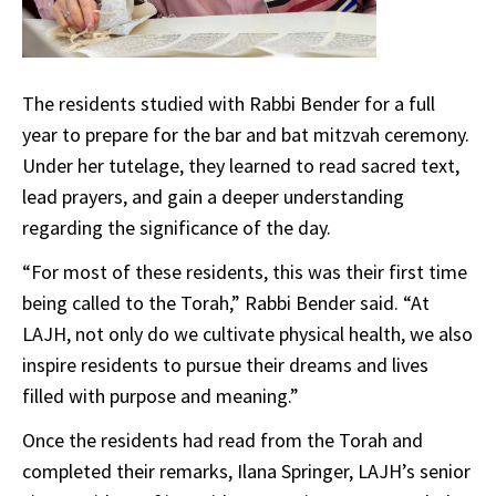
The residents studied with Rabbi Bender for a full
year to prepare for the bar and bat mitzvah ceremony.
Under her tutelage, they learned to read sacred text,
lead prayers, and gain a deeper understanding
regarding the significance of the day.
“For most of these residents, this was their first time
being called to the Torah,” Rabbi Bender said. “At
LAJH, not only do we cultivate physical health, we also
inspire residents to pursue their dreams and lives
filled with purpose and meaning.”
Once the residents had read from the Torah and
completed their remarks, Ilana Springer, LAJH’s senior