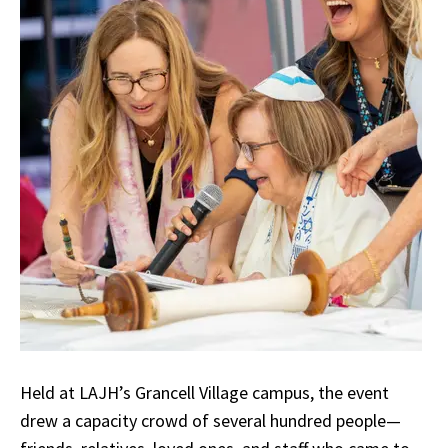
Held at LAJH’s Grancell Village campus, the event
drew a capacity crowd of several hundred people—