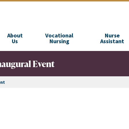
About
Vocational
Nurse
Us
Nursing
Assistant
naugural Event
ent