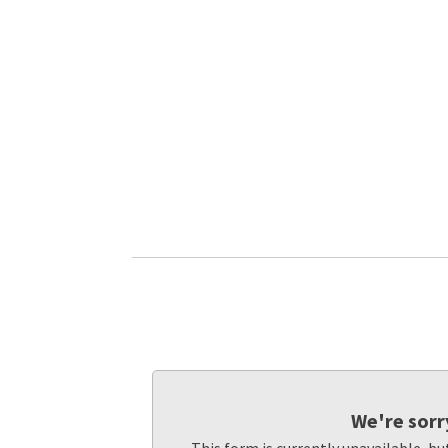
We're sorr