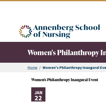
ASN logo
Women's Philanthropy I
Home
/
Women's Philanthropy Inaugural Ev
Women's Philanthropy Inaugural Event
JAN
22