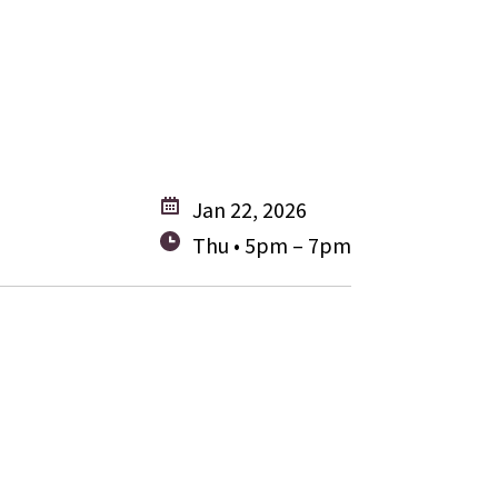
Jan 22, 2026
Thu • 5pm – 7pm