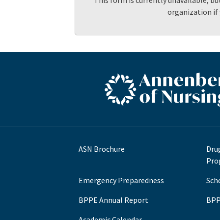
This form is currently unavailable, bu
organization if
ASN footer logo
ASN Brochure
Dru
Pro
Emergency Preparedness
Sch
BPPE Annual Report
BPP
Academic Calendar