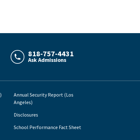
818-757-4431
Ask Admissions
LAJHealth phone number with green phone icon
)
Annual Security Report (Los
Angeles)
Disclosures
School Performance Fact Sheet