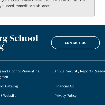
t you should be able to use it soon. Please contact the
 you need immediate assistance.
CONTACT US
g and Alcohol Preventing
Annual Security Report (Reseda
gram
ool Catalog
Financial Aid
E Website
Privacy Policy