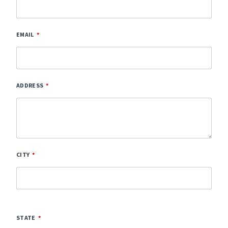
EMAIL
ADDRESS
CITY
STATE