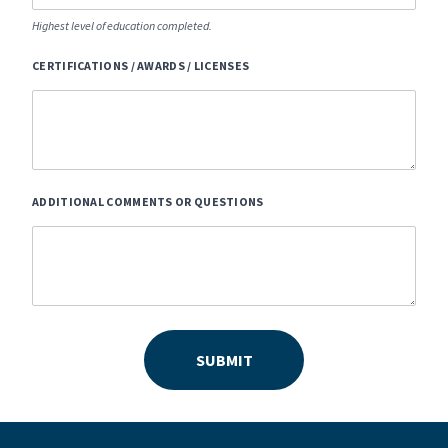
Highest level of education completed.
CERTIFICATIONS / AWARDS / LICENSES
ADDITIONAL COMMENTS OR QUESTIONS
SUBMIT