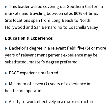
This leader will be covering our Southern California
markets and traveling between sites 80% of time.
Site locations span from Long Beach to North
Hollywood and San Bernardino to Coachella Valley.
Education & Experience:
Bachelor’s degree in a relevant field; five (5) or more
years of relevant management experience may be
substituted; master’s degree preferred.
PACE experience preferred.
Minimum of seven (7) years of experience in
healthcare operations.
Ability to work effectively in a matrix structure.