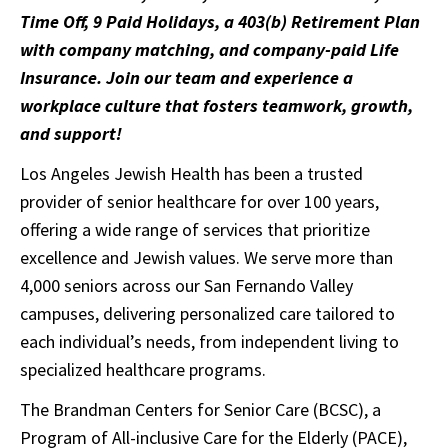
Time Off, 9 Paid Holidays, a 403(b) Retirement Plan
with company matching, and company-paid Life
Insurance. Join our team and experience a
workplace culture that fosters teamwork, growth,
and support!
Los Angeles Jewish Health has been a trusted
provider of senior healthcare for over 100 years,
offering a wide range of services that prioritize
excellence and Jewish values. We serve more than
4,000 seniors across our San Fernando Valley
campuses, delivering personalized care tailored to
each individual’s needs, from independent living to
specialized healthcare programs.
The Brandman Centers for Senior Care (BCSC), a
Program of All-inclusive Care for the Elderly (PACE),