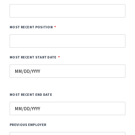
MOST RECENT POSITION
MOST RECENT START DATE
MOST RECENT END DATE
PREVIOUS EMPLOYER