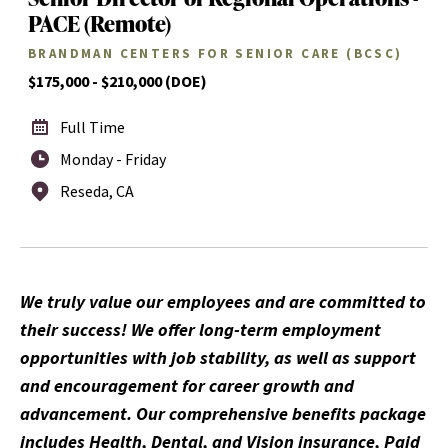
PACE (Remote)
BRANDMAN CENTERS FOR SENIOR CARE (BCSC)
$175,000 - $210,000 (DOE)
Full Time
Monday - Friday
Reseda, CA
We truly value our employees and are committed to
their success! We offer long-term employment
opportunities with job stability, as well as support
and encouragement for career growth and
advancement. Our comprehensive benefits package
includes Health, Dental, and Vision insurance, Paid