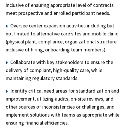
inclusive of ensuring appropriate level of contracts
meet prospective and enrolled participant needs.
Oversee center expansion activities including but
not limited to alternative care sites and mobile clinic
(physical plant, compliance, organizational structure
inclusive of hiring, onboarding team members).
Collaborate with key stakeholders to ensure the
delivery of compliant, high-quality care, while
maintaining regulatory standards.
Identify critical need areas for standardization and
improvement, utilizing audits, on-site reviews, and
other sources of inconsistencies or challenges, and
implement solutions with teams as appropriate while
ensuring financial efficiencies.