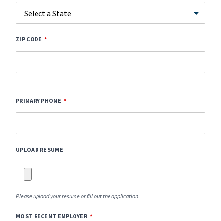
ZIP CODE
PRIMARY PHONE
UPLOAD RESUME
Please upload your resume or fill out the application.
MOST RECENT EMPLOYER