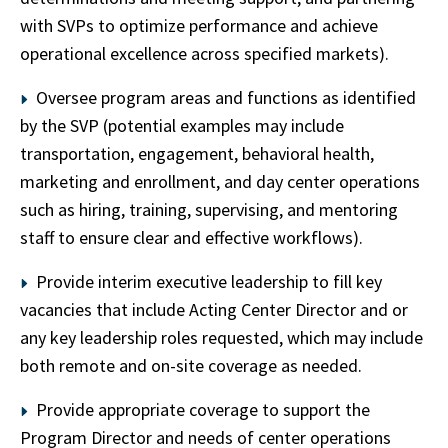
with SVPs to optimize performance and achieve
operational excellence across specified markets).
Oversee program areas and functions as identified
by the SVP (potential examples may include
transportation, engagement, behavioral health,
marketing and enrollment, and day center operations
such as hiring, training, supervising, and mentoring
staff to ensure clear and effective workflows).
Provide interim executive leadership to fill key
vacancies that include Acting Center Director and or
any key leadership roles requested, which may include
both remote and on-site coverage as needed.
Provide appropriate coverage to support the
Program Director and needs of center operations