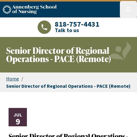
ASN logo
menu
818-757-4431
Talk to us
LAJHealth phone number with green phon
Senior Director of Regional
Operations - PACE (Remote)
Home
/
Senior Director of Regional Operations - PACE (Remote)
JUL
9
Senior Director of Regional Operations -