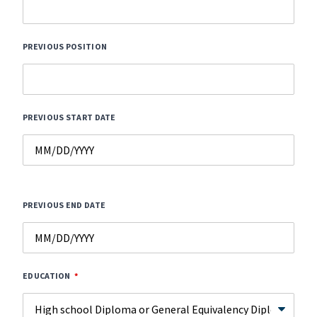
PREVIOUS POSITION
PREVIOUS START DATE
PREVIOUS END DATE
EDUCATION