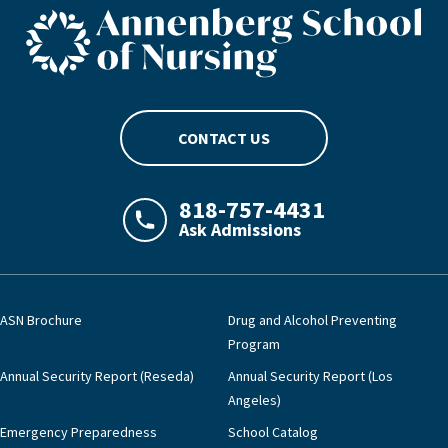
ASN footer logo
CONTACT US
818-757-4431
Ask Admissions
LAJHealth phone number with green phon
ASN Brochure
Drug and Alcohol Preventing
Program
Annual Security Report (Reseda)
Annual Security Report (Los
Angeles)
Emergency Preparedness
School Catalog