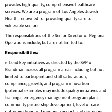
provides high-quality, comprehensive healthcare
services. We are a program of Los Angeles Jewish
Health, renowned for providing quality care to
vulnerable seniors.
The responsibilities of the Senior Director of Regional
Operations include, but are not limited to:
Responsibilities:
Lead key initiatives as directed by the SVP of
Brandman across all program areas including but not
limited to participant and staff satisfaction,
compliance, growth, and program innovation
(potential examples may include quality initiatives and
trainings, emergency management program plans,
community partnership development, level of care
determinations and meeting support, and partnering