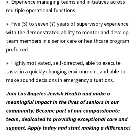
Experience managing teams and initiatives across
multiple operational functions.
Five (5) to seven (7) years of supervisory experience
with the demonstrated ability to mentor and develop
team members in a senior care or healthcare program
preferred.
Highly motivated, self-directed, able to execute
tasks in a quickly changing environment, and able to
make sound decisions in emergency situations.
Join Los Angeles Jewish Health and make a
meaningful impact in the lives of seniors in our
community. Become part of our compassionate
team, dedicated to providing exceptional care and
support. Apply today and start making a difference!