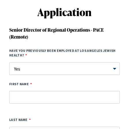
Application
Senior Director of Regional Operations - PACE
(Remote)
HAVE YOU PREVIOUSLY BEEN EMPLOYED AT LOS ANGELES JEWISH
HEALTH?
FIRST NAME
LAST NAME