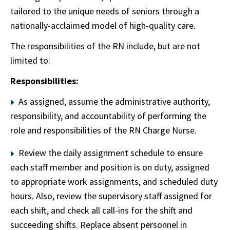
tailored to the unique needs of seniors through a
nationally-acclaimed model of high-quality care.
The responsibilities of the RN include, but are not
limited to:
Responsibilities:
As assigned, assume the administrative authority,
responsibility, and accountability of performing the
role and responsibilities of the RN Charge Nurse.
Review the daily assignment schedule to ensure
each staff member and position is on duty, assigned
to appropriate work assignments, and scheduled duty
hours. Also, review the supervisory staff assigned for
each shift, and check all call-ins for the shift and
succeeding shifts. Replace absent personnel in