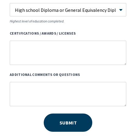
Highest level of education completed.
CERTIFICATIONS / AWARDS / LICENSES
ADDITIONAL COMMENTS OR QUESTIONS
SUBMIT