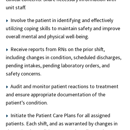
unit staff.
Involve the patient in identifying and effectively
utilizing coping skills to maintain safety and improve
overall mental and physical well-being.
Receive reports from RNs on the prior shift,
including changes in condition, scheduled discharges,
pending intakes, pending laboratory orders, and
safety concerns.
Audit and monitor patient reactions to treatment
and ensure appropriate documentation of the
patient’s condition.
Initiate the Patient Care Plans for all assigned
patients. Each shift, and as warranted by changes in