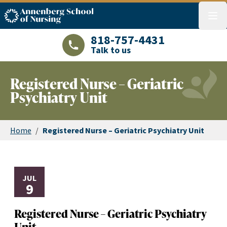
ASN logo
menu
818-757-4431
Talk to us
LAJHealth phone number with green phon
Registered Nurse – Geriatric
Psychiatry Unit
Home
/
Registered Nurse – Geriatric Psychiatry Unit
JUL
9
Registered Nurse – Geriatric Psychiatry
Unit