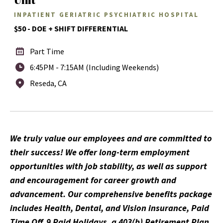
INPATIENT GERIATRIC PSYCHIATRIC HOSPITAL
$50 - DOE + SHIFT DIFFERENTIAL
Part Time
6:45PM - 7:15AM (Including Weekends)
Reseda, CA
We truly value our employees and are committed to
their success! We offer long-term employment
opportunities with job stability, as well as support
and encouragement for career growth and
advancement. Our comprehensive benefits package
includes Health, Dental, and Vision insurance, Paid
Time Off, 9 Paid Holidays, a 403(b) Retirement Plan