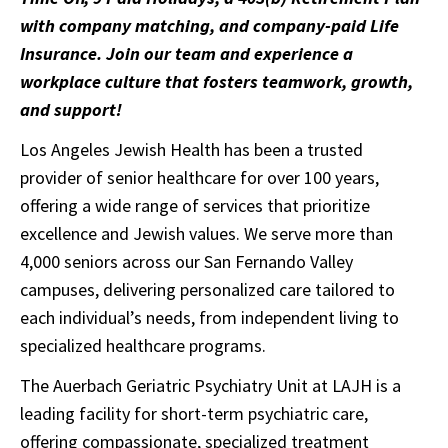
with company matching, and company-paid Life
Insurance. Join our team and experience a
workplace culture that fosters teamwork, growth,
and support!
Los Angeles Jewish Health has been a trusted
provider of senior healthcare for over 100 years,
offering a wide range of services that prioritize
excellence and Jewish values. We serve more than
4,000 seniors across our San Fernando Valley
campuses, delivering personalized care tailored to
each individual’s needs, from independent living to
specialized healthcare programs.
The Auerbach Geriatric Psychiatry Unit at LAJH is a
leading facility for short-term psychiatric care,
offering compassionate, specialized treatment