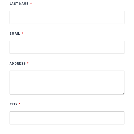
LAST NAME
EMAIL
ADDRESS
CITY