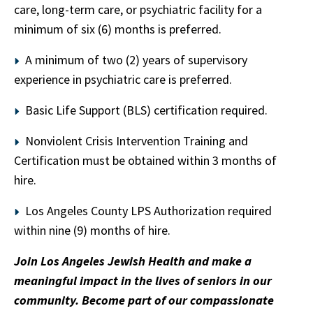
care, long-term care, or psychiatric facility for a
minimum of six (6) months is preferred.
A minimum of two (2) years of supervisory
experience in psychiatric care is preferred.
Basic Life Support (BLS) certification required.
Nonviolent Crisis Intervention Training and
Certification must be obtained within 3 months of
hire.
Los Angeles County LPS Authorization required
within nine (9) months of hire.
Join Los Angeles Jewish Health and make a
meaningful impact in the lives of seniors in our
community. Become part of our compassionate