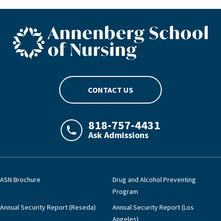
ASN footer logo
CONTACT US
818-757-4431
Ask Admissions
LAJHealth phone number with green phon
ASN Brochure
Drug and Alcohol Preventing
Program
Annual Security Report (Reseda)
Annual Security Report (Los
Angeles)