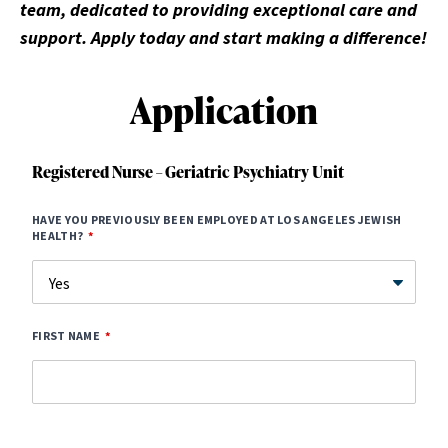
team, dedicated to providing exceptional care and
support. Apply today and start making a difference!
Application
Registered Nurse – Geriatric Psychiatry Unit
HAVE YOU PREVIOUSLY BEEN EMPLOYED AT LOS ANGELES JEWISH
HEALTH?
FIRST NAME