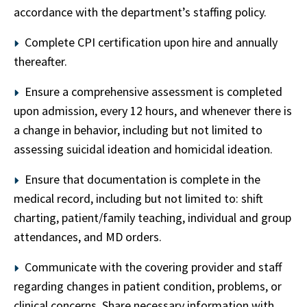
accordance with the department’s staffing policy.
Complete CPI certification upon hire and annually
thereafter.
Ensure a comprehensive assessment is completed
upon admission, every 12 hours, and whenever there is
a change in behavior, including but not limited to
assessing suicidal ideation and homicidal ideation.
Ensure that documentation is complete in the
medical record, including but not limited to: shift
charting, patient/family teaching, individual and group
attendances, and MD orders.
Communicate with the covering provider and staff
regarding changes in patient condition, problems, or
clinical concerns. Share necessary information with