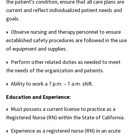
the patient’s condition, ensure that all care plans are
current and reflect individualized patient needs and
goals.
Observe nursing and therapy personnel to ensure
established safety procedures are followed in the use
of equipment and supplies.
Perform other related duties as needed to meet
the needs of the organization and patients.
Ability to work a 7 p.m. – 7 a.m. shift.
Education and Experience:
Must possess a current license to practice as a
Registered Nurse (RN) within the State of California.
Experience as a registered nurse (RN) in an acute