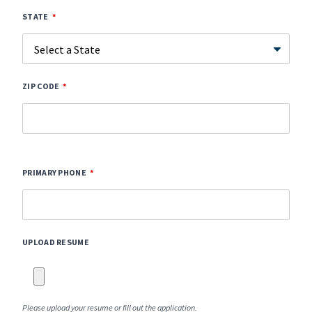
STATE
ZIP CODE
PRIMARY PHONE
UPLOAD RESUME
Please upload your resume or fill out the application.