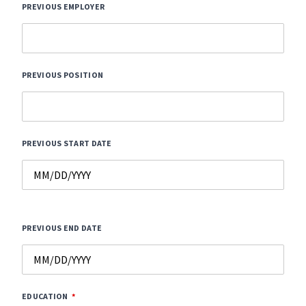
PREVIOUS EMPLOYER
PREVIOUS POSITION
PREVIOUS START DATE
PREVIOUS END DATE
EDUCATION