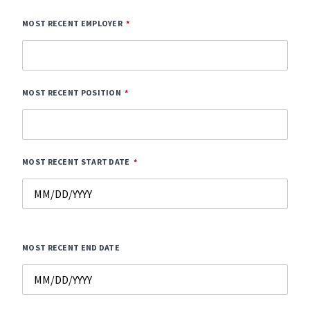
MOST RECENT EMPLOYER
MOST RECENT POSITION
MOST RECENT START DATE
MOST RECENT END DATE