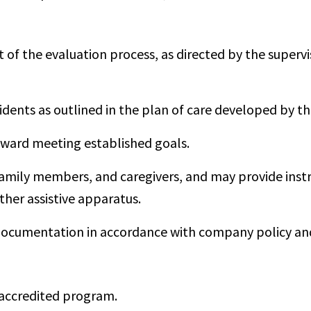
 of the evaluation process, as directed by the superv
idents as outlined in the plan of care developed by th
ward meeting established goals.
family members, and caregivers, and may provide instr
ther assistive apparatus.
ocumentation in accordance with company policy and 
accredited program.