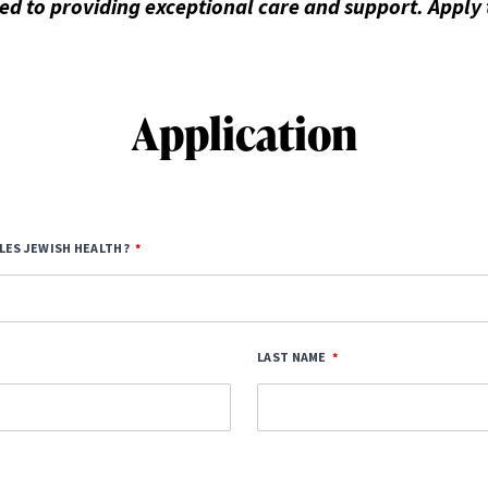
d to providing exceptional care and support. Apply
Application
LES JEWISH HEALTH?
LAST NAME