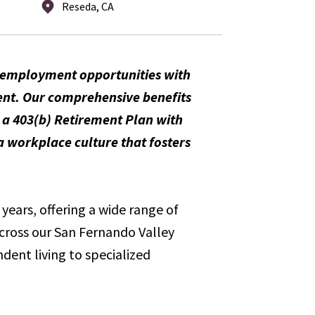
Reseda, CA
m employment opportunities with
ent. Our comprehensive benefits
, a 403(b) Retirement Plan with
 workplace culture that fosters
years, offering a wide range of
across our San Fernando Valley
dent living to specialized