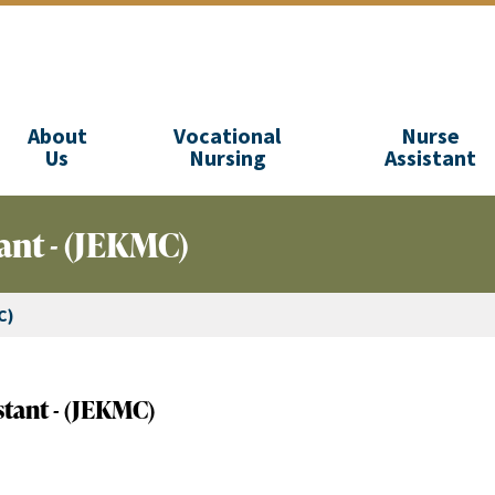
About
Vocational
Nurse
Us
Nursing
Assistant
ant - (JEKMC)
C)
stant - (JEKMC)