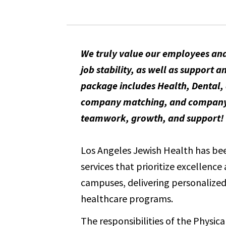
We truly value our employees and
job stability, as well as suppor
package includes Health, Dental, 
company matching, and company-pa
teamwork, growth, and support!
Los Angeles Jewish Health has been
services that prioritize excellenc
campuses, delivering personalized 
healthcare programs.
The responsibilities of the Physica