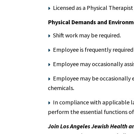
Licensed as a Physical Therapist 
Physical Demands and Environm
Shift work may be required.
Employee is frequently required 
Employee may occasionally assis
Employee may be occasionally exp
chemicals.
In compliance with applicable l
perform the essential functions of
Join Los Angeles Jewish Health a