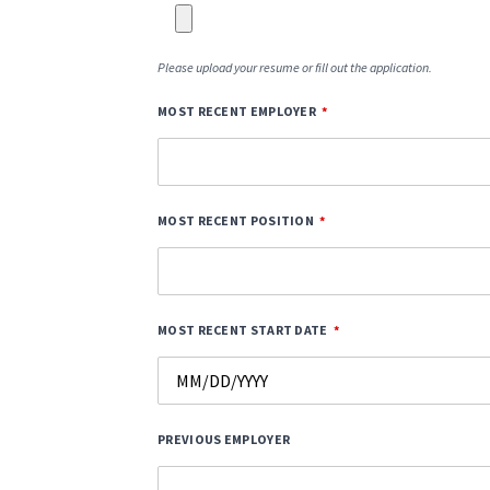
Please upload your resume or fill out the application.
MOST RECENT EMPLOYER
MOST RECENT POSITION
MOST RECENT START DATE
PREVIOUS EMPLOYER