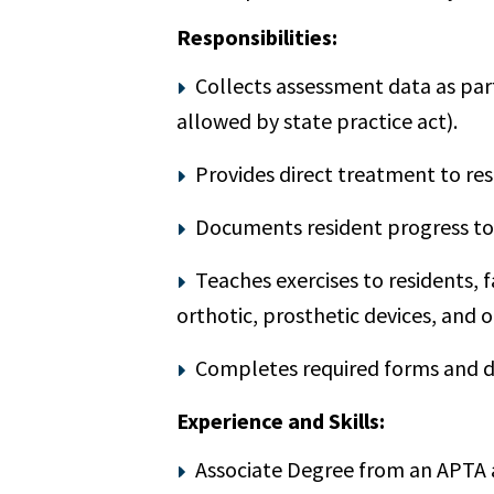
Responsibilities:
Collects assessment data as part
allowed by state practice act).
Provides direct treatment to res
Documents resident progress to
Teaches exercises to residents, 
orthotic, prosthetic devices, and o
Completes required forms and d
Experience and Skills:
Associate Degree from an APTA 