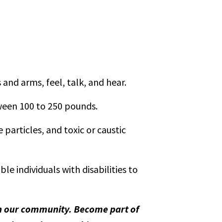
and arms, feel, talk, and hear.
tween 100 to 250 pounds.
particles, and toxic or caustic
 individuals with disabilities to
 in our community. Become part of