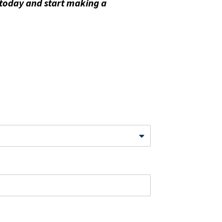
 today and start making a