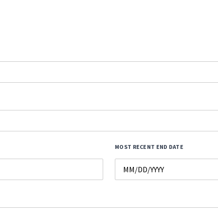
MOST RECENT END DATE