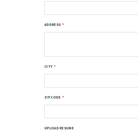
ADDRESS
CITY
ZIP CODE
UPLOAD RESUME