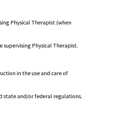
ising Physical Therapist (when
e supervising Physical Therapist.
uction in the use and care of
state and/or federal regulations.