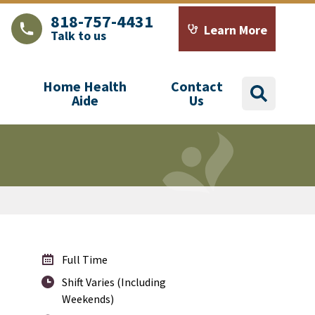
818-757-4431
Learn More
Talk to us
LAJHealth phone number with green phone icon
Calendar icon with word
Home Health
Contact
search
Aide
Us
Full Time
Shift Varies (Including
Weekends)