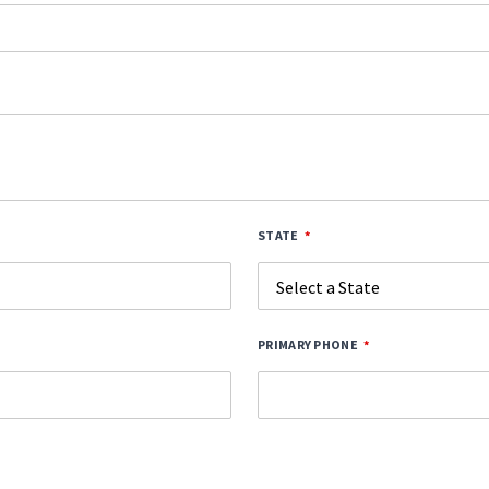
STATE
PRIMARY PHONE