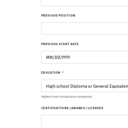
PREVIOUS POSITION
PREVIOUS START DATE
EDUCATION
Highest level of education completed.
CERTIFICATIONS / AWARDS / LICENSES