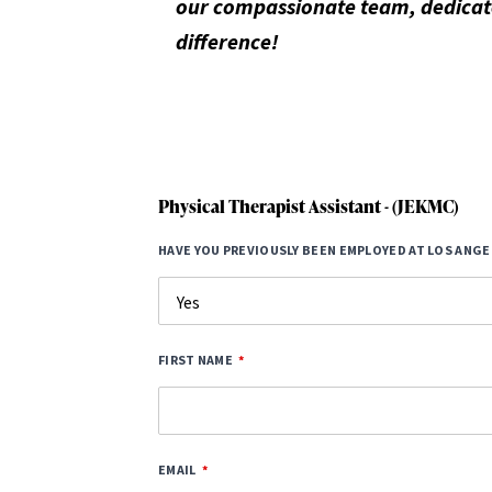
our compassionate team, dedicate
difference!
Physical Therapist Assistant - (JEKMC)
HAVE YOU PREVIOUSLY BEEN EMPLOYED AT LOS ANGE
FIRST NAME
EMAIL