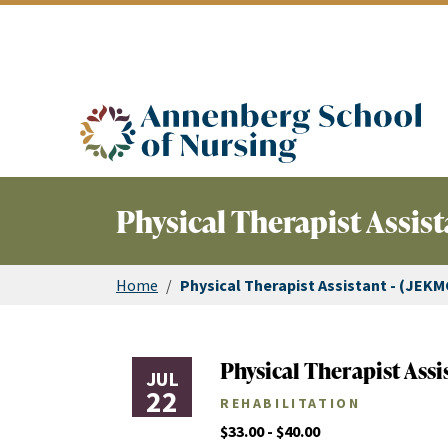
ASN logo
Physical Therapist Assist
Home
/
Physical Therapist Assistant - (JEKM
Physical Therapist Assi
JUL
22
REHABILITATION
$33.00 - $40.00