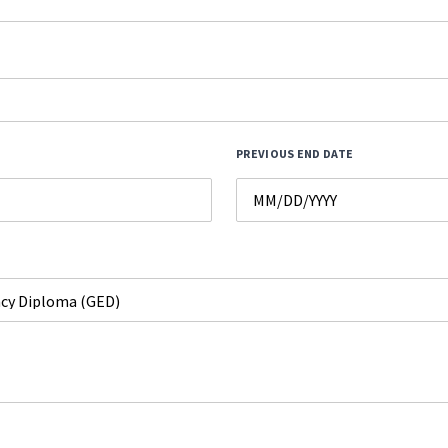
PREVIOUS END DATE