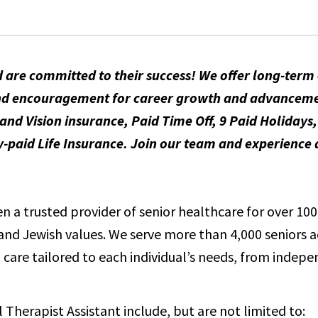
 are committed to their success! We offer long-ter
t and encouragement for career growth and advancem
and Vision insurance, Paid Time Off, 9 Paid Holidays
id Life Insurance. Join our team and experience a
 a trusted provider of senior healthcare for over 100 
e and Jewish values. We serve more than 4,000 seniors 
care tailored to each individual’s needs, from indepen
l Therapist Assistant include, but are not limited to: