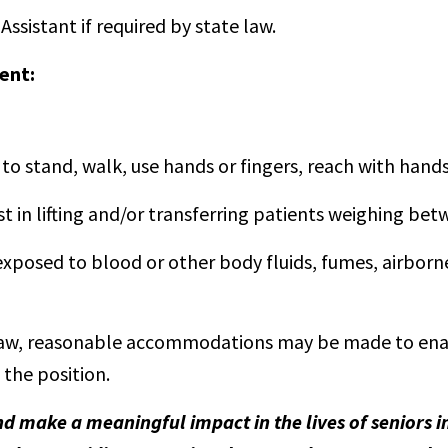
Assistant if required by state law.
ent:
to stand, walk, use hands or fingers, reach with hands 
t in lifting and/or transferring patients weighing be
osed to blood or other body fluids, fumes, airborne 
aw, reasonable accommodations may be made to enable
 the position.
nd make a meaningful impact in the lives of seniors