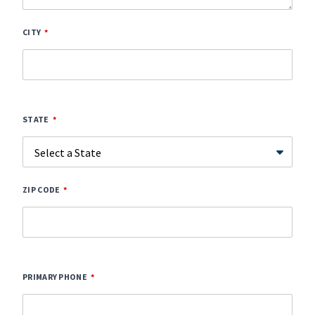
CITY
STATE
ZIP CODE
PRIMARY PHONE