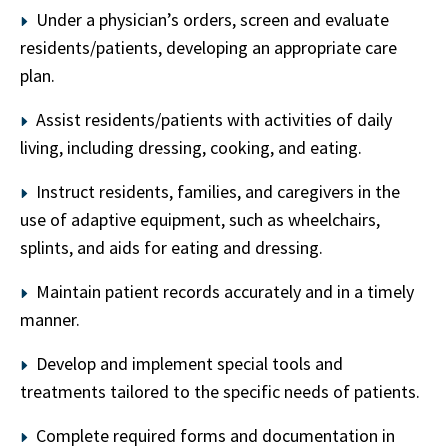
Under a physician’s orders, screen and evaluate
residents/patients, developing an appropriate care
plan.
Assist residents/patients with activities of daily
living, including dressing, cooking, and eating.
Instruct residents, families, and caregivers in the
use of adaptive equipment, such as wheelchairs,
splints, and aids for eating and dressing.
Maintain patient records accurately and in a timely
manner.
Develop and implement special tools and
treatments tailored to the specific needs of patients.
Complete required forms and documentation in