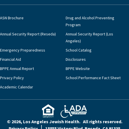
ASN Brochure
Drug and Alcohol Preventing
Program
Annual Security Report (Reseda)
Annual Security Report (Los
Angeles)
Emergency Preparedness
School Catalog
Financial Aid
Disclosures
BPPE Annual Report
BPPE Website
Privacy Policy
School Performance Fact Sheet
Academic Calendar
© 2026, Los Angeles Jewish Health. All rights reserved.
Privacy Policy
18855 Victory Blvd. Reseda, CA 91335