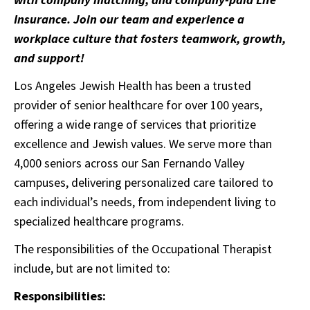
Insurance. Join our team and experience a
workplace culture that fosters teamwork, growth,
and support!
Los Angeles Jewish Health has been a trusted
provider of senior healthcare for over 100 years,
offering a wide range of services that prioritize
excellence and Jewish values. We serve more than
4,000 seniors across our San Fernando Valley
campuses, delivering personalized care tailored to
each individual’s needs, from independent living to
specialized healthcare programs.
The responsibilities of the Occupational Therapist
include, but are not limited to:
Responsibilities: