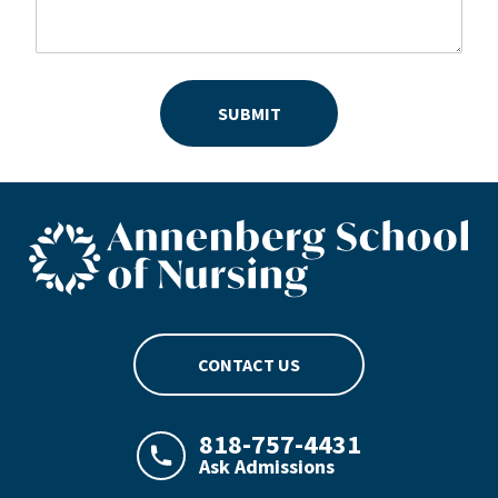
SUBMIT
ASN footer logo
CONTACT US
818-757-4431
Ask Admissions
LAJHealth phone number with green phon