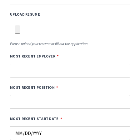
UPLOAD RESUME
Please upload your resume or fill out the application.
MOST RECENT EMPLOYER
MOST RECENT POSITION
MOST RECENT START DATE