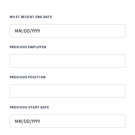
MOST RECENT END DATE
PREVIOUS EMPLOYER
PREVIOUS POSITION
PREVIOUS START DATE