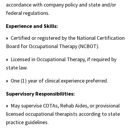
accordance with company policy and state and/or
federal regulations.
Experience and Skills:
Certified or registered by the National Certification
Board for Occupational Therapy (NCBOT).
Licensed in Occupational Therapy, if required by
state law.
One (1) year of clinical experience preferred.
Supervisory Responsibilities:
May supervise COTAs, Rehab Aides, or provisional
licensed occupational therapists according to state
practice guidelines.