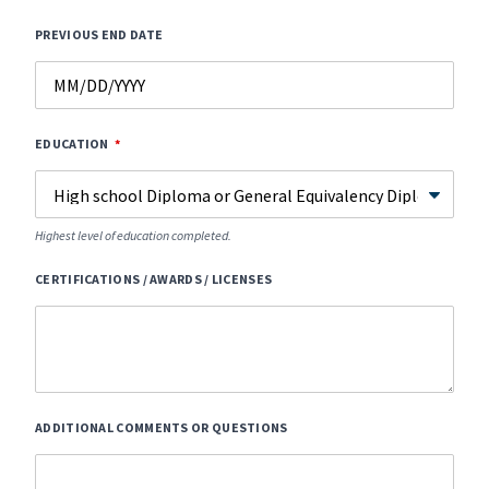
PREVIOUS END DATE
EDUCATION
Highest level of education completed.
CERTIFICATIONS / AWARDS / LICENSES
ADDITIONAL COMMENTS OR QUESTIONS