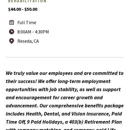
REHABILITATION
$44.00 - $50.00
Full Time
8:00AM - 4:30PM
Reseda, CA
We truly value our employees and are committed to
their success! We offer long-term employment
opportunities with job stability, as well as support
and encouragement for career growth and
advancement. Our comprehensive benefits package
includes Health, Dental, and Vision insurance, Paid
Time Off, 9 Paid Holidays, a 403(b) Retirement Plan
with company matching, and company-paid Life