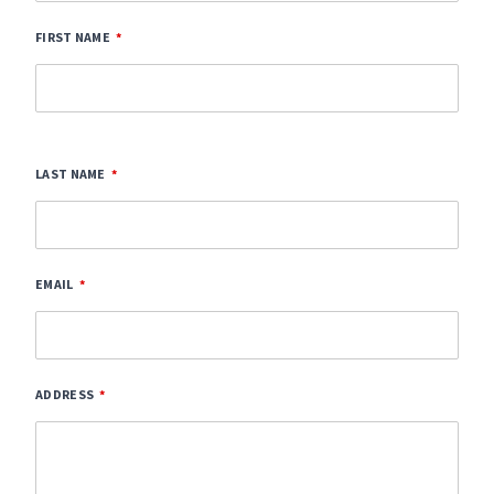
FIRST NAME
LAST NAME
EMAIL
ADDRESS