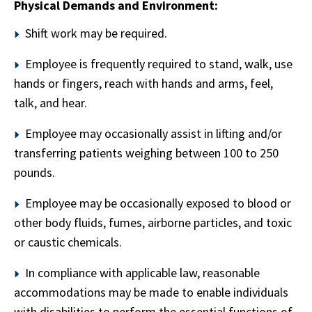
Physical Demands and Environment:
Shift work may be required.
Employee is frequently required to stand, walk, use
hands or fingers, reach with hands and arms, feel,
talk, and hear.
Employee may occasionally assist in lifting and/or
transferring patients weighing between 100 to 250
pounds.
Employee may be occasionally exposed to blood or
other body fluids, fumes, airborne particles, and toxic
or caustic chemicals.
In compliance with applicable law, reasonable
accommodations may be made to enable individuals
with disabilities to perform the essential functions of