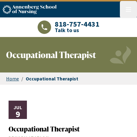
ASN logo
menu
818-757-4431
Talk to us
LAJHealth phone number with green phon
Occupational Therapist
Home
/
Occupational Therapist
JUL
9
Occupational Therapist