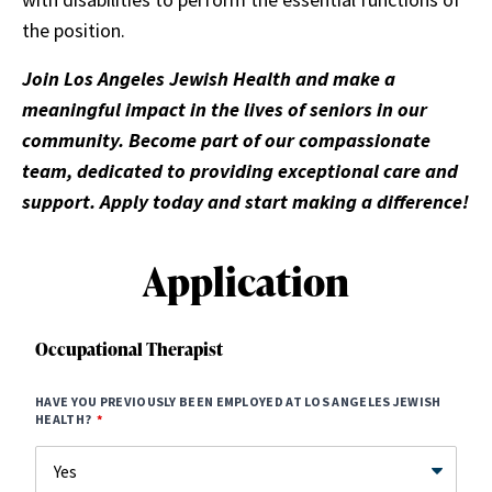
the position.
Join Los Angeles Jewish Health and make a
meaningful impact in the lives of seniors in our
community. Become part of our compassionate
team, dedicated to providing exceptional care and
support. Apply today and start making a difference!
Application
Occupational Therapist
HAVE YOU PREVIOUSLY BEEN EMPLOYED AT LOS ANGELES JEWISH
HEALTH?