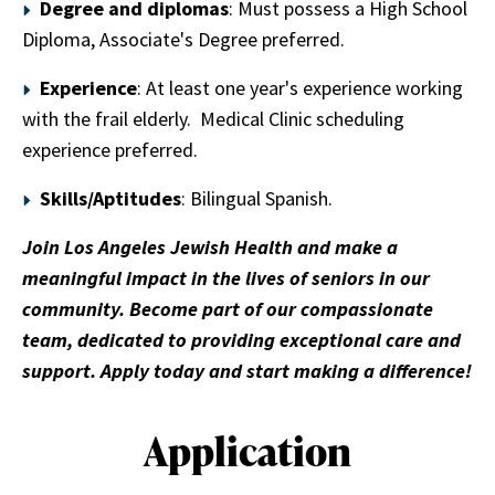
Degree and diplomas
: Must possess a High School
Diploma, Associate's Degree preferred.
Experience
: At least one year's experience working
with the frail elderly. Medical Clinic scheduling
experience preferred.
Skills/Aptitudes
: Bilingual Spanish.
Join Los Angeles Jewish Health and make a
meaningful impact in the lives of seniors in our
community. Become part of our compassionate
team, dedicated to providing exceptional care and
support. Apply today and start making a difference!
Application