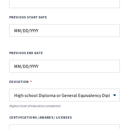
PREVIOUS START DATE
PREVIOUS END DATE
EDUCATION
Highest level of education completed.
CERTIFICATIONS / AWARDS / LICENSES