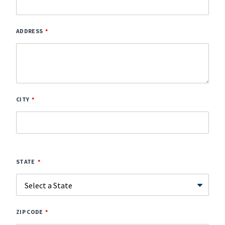
ADDRESS
CITY
STATE
ZIP CODE