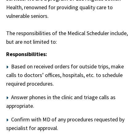
Health, renowned for providing quality care to
vulnerable seniors.
The responsibilities of the Medical Scheduler include,
but are not limited to:
Responsibilities:
Based on received orders for outside trips, make
calls to doctors’ offices, hospitals, etc. to schedule
required procedures.
Answer phones in the clinic and triage calls as
appropriate.
Confirm with MD of any procedures requested by
specialist for approval.