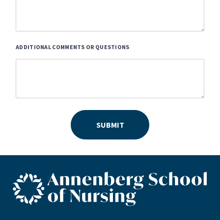
ADDITIONAL COMMENTS OR QUESTIONS
SUBMIT
ASN footer logo