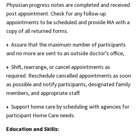
Physician progress notes are completed and received
post appointment. Check for any follow-up
appointments to be scheduled and provide MA with a
copy of all returned forms.
Assure that the maximum number of participants
and no more are sent to an outside doctor’s office,
Shift, rearrange, or cancel appointments as
required. Reschedule cancelled appointments as soon
as possible and notify participants, designated family
members, and appropriate staff.
Support home care by scheduling with agencies for
participant Home Care needs.
Education and Skills: