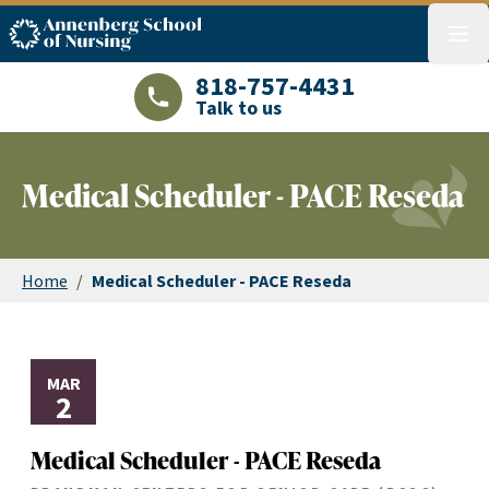
ASN logo
menu
818-757-4431
Talk to us
LAJHealth phone number with green phon
Medical Scheduler - PACE Reseda
Home
/
Medical Scheduler - PACE Reseda
MAR
2
Medical Scheduler - PACE Reseda