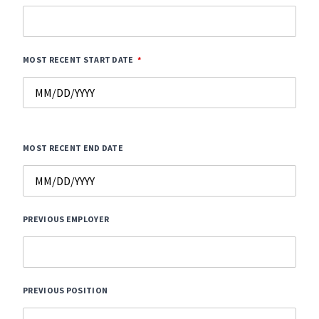
MOST RECENT START DATE
MOST RECENT END DATE
PREVIOUS EMPLOYER
PREVIOUS POSITION