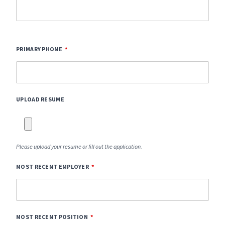
PRIMARY PHONE
UPLOAD RESUME
Please upload your resume or fill out the application.
MOST RECENT EMPLOYER
MOST RECENT POSITION