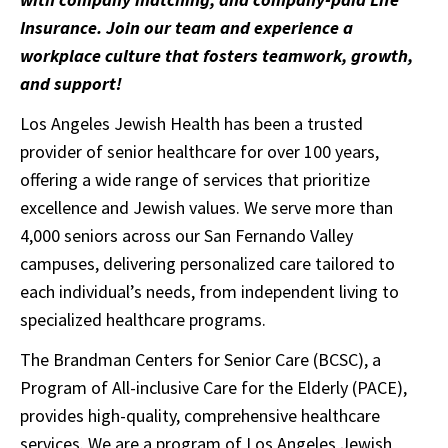
Insurance. Join our team and experience a
workplace culture that fosters teamwork, growth,
and support!
Los Angeles Jewish Health has been a trusted
provider of senior healthcare for over 100 years,
offering a wide range of services that prioritize
excellence and Jewish values. We serve more than
4,000 seniors across our San Fernando Valley
campuses, delivering personalized care tailored to
each individual’s needs, from independent living to
specialized healthcare programs.
The Brandman Centers for Senior Care (BCSC), a
Program of All-inclusive Care for the Elderly (PACE),
provides high-quality, comprehensive healthcare
services. We are a program of Los Angeles Jewish