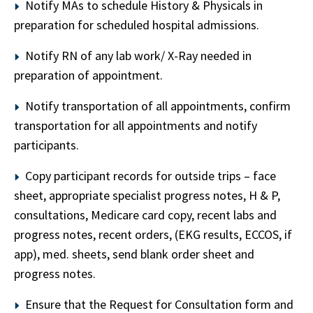
Notify MAs to schedule History & Physicals in
preparation for scheduled hospital admissions.
Notify RN of any lab work/ X-Ray needed in
preparation of appointment.
Notify transportation of all appointments, confirm
transportation for all appointments and notify
participants.
Copy participant records for outside trips – face
sheet, appropriate specialist progress notes, H & P,
consultations, Medicare card copy, recent labs and
progress notes, recent orders, (EKG results, ECCOS, if
app), med. sheets, send blank order sheet and
progress notes.
Ensure that the Request for Consultation form and