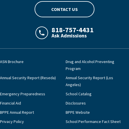
CONTACT US
818-757-4431
Ask Admissions
LAJHealth phone number with green phon
ASN Brochure
Drug and Alcohol Preventing
Program
Annual Security Report (Reseda)
Annual Security Report (Los
Angeles)
Emergency Preparedness
School Catalog
Financial Aid
Disclosures
BPPE Annual Report
BPPE Website
Privacy Policy
School Performance Fact Sheet