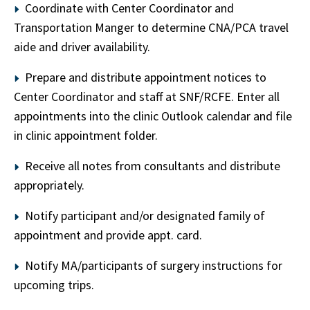
Coordinate with Center Coordinator and
Transportation Manger to determine CNA/PCA travel
aide and driver availability.
Prepare and distribute appointment notices to
Center Coordinator and staff at SNF/RCFE. Enter all
appointments into the clinic Outlook calendar and file
in clinic appointment folder.
Receive all notes from consultants and distribute
appropriately.
Notify participant and/or designated family of
appointment and provide appt. card.
Notify MA/participants of surgery instructions for
upcoming trips.