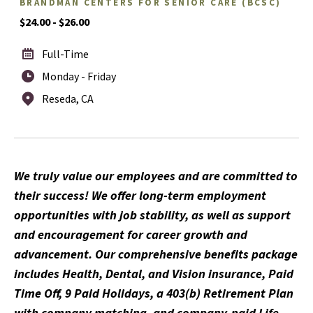
BRANDMAN CENTERS FOR SENIOR CARE (BCSC)
$24.00 - $26.00
Full-Time
Monday - Friday
Reseda, CA
We truly value our employees and are committed to
their success! We offer long-term employment
opportunities with job stability, as well as support
and encouragement for career growth and
advancement. Our comprehensive benefits package
includes Health, Dental, and Vision insurance, Paid
Time Off, 9 Paid Holidays, a 403(b) Retirement Plan
with company matching, and company-paid Life