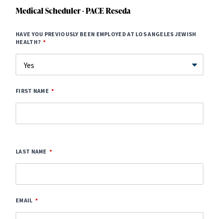
Medical Scheduler - PACE Reseda
HAVE YOU PREVIOUSLY BEEN EMPLOYED AT LOS ANGELES JEWISH
HEALTH?
FIRST NAME
LAST NAME
EMAIL