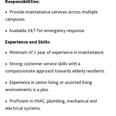
Responsibilities:
Provide maintenance services across multiple
campuses.
Available 24/7 for emergency response.
Experience and Skills:
Minimum of 1 year of experience in maintenance.
Strong customer service skills with a
compassionate approach towards elderly residents.
Experience in senior living or assisted living
environments is a plus.
Proficient in HVAC, plumbing, mechanical and
electrical systems.