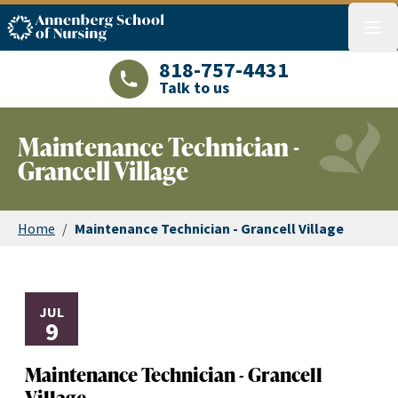
ASN logo
menu
818-757-4431
Talk to us
LAJHealth phone number with green phon
Maintenance Technician -
Grancell Village
Home
/
Maintenance Technician - Grancell Village
JUL
9
Maintenance Technician - Grancell
Village