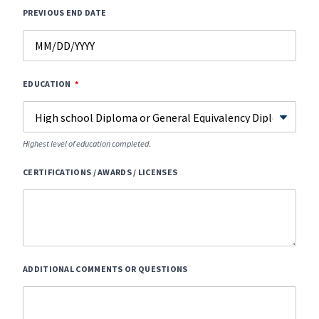
PREVIOUS END DATE
EDUCATION
Highest level of education completed.
CERTIFICATIONS / AWARDS / LICENSES
ADDITIONAL COMMENTS OR QUESTIONS