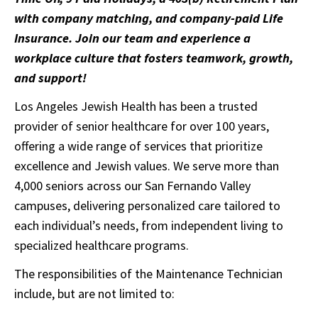
with company matching, and company-paid Life
Insurance. Join our team and experience a
workplace culture that fosters teamwork, growth,
and support!
Los Angeles Jewish Health has been a trusted
provider of senior healthcare for over 100 years,
offering a wide range of services that prioritize
excellence and Jewish values. We serve more than
4,000 seniors across our San Fernando Valley
campuses, delivering personalized care tailored to
each individual’s needs, from independent living to
specialized healthcare programs.
The responsibilities of the Maintenance Technician
include, but are not limited to: