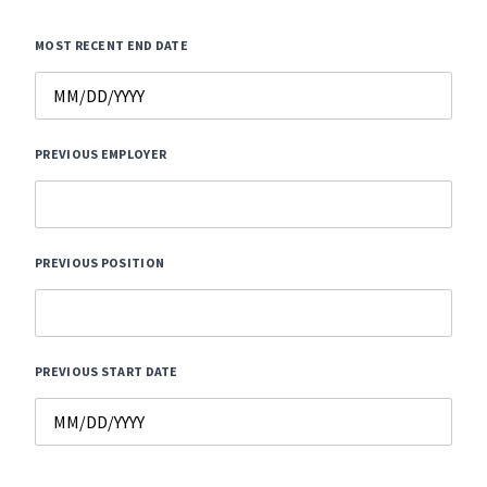
MOST RECENT END DATE
PREVIOUS EMPLOYER
PREVIOUS POSITION
PREVIOUS START DATE