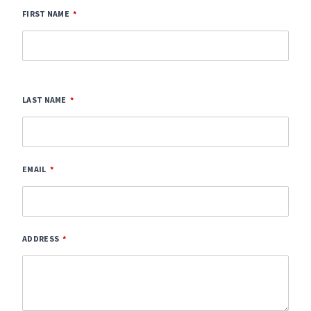
FIRST NAME
LAST NAME
EMAIL
ADDRESS