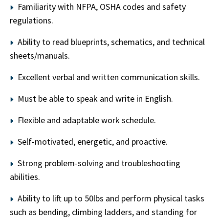
Familiarity with NFPA, OSHA codes and safety
regulations.
Ability to read blueprints, schematics, and technical
sheets/manuals.
Excellent verbal and written communication skills.
Must be able to speak and write in English.
Flexible and adaptable work schedule.
Self-motivated, energetic, and proactive.
Strong problem-solving and troubleshooting
abilities.
Ability to lift up to 50lbs and perform physical tasks
such as bending, climbing ladders, and standing for