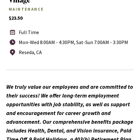
MAINTENANCE
$23.50
Full Time
Mon-Wed 8:00AM - 4:30PM, Sat-Sun 7:00AM - 3:30PM
Reseda, CA
We truly value our employees and are committed to
their success! We offer long-term employment
opportunities with job stability, as well as support
and encouragement for career growth and
advancement. Our comprehensive benefits package
includes Health, Dental, and Vision insurance, Paid
Time Off, 9 Paid Holidays, a 403(b) Retirement Plan