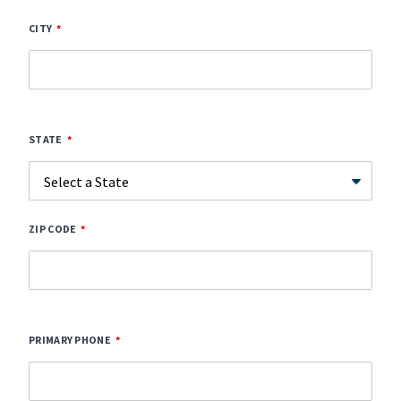
CITY
STATE
ZIP CODE
PRIMARY PHONE