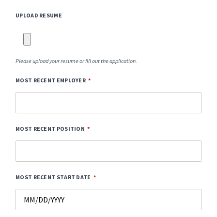
UPLOAD RESUME
Please upload your resume or fill out the application.
MOST RECENT EMPLOYER
MOST RECENT POSITION
MOST RECENT START DATE