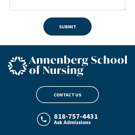
SUBMIT
ASN footer logo
CONTACT US
818-757-4431
Ask Admissions
LAJHealth phone number with green phon