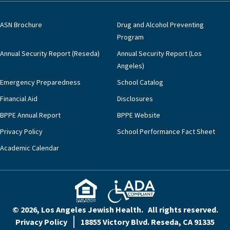
ASN Brochure
Drug and Alcohol Preventing
Program
Annual Security Report (Reseda)
Annual Security Report (Los
Angeles)
Emergency Preparedness
School Catalog
Financial Aid
Disclosures
BPPE Annual Report
BPPE Website
Privacy Policy
School Performance Fact Sheet
Academic Calendar
© 2026, Los Angeles Jewish Health. All rights reserved.
Privacy Policy
18855 Victory Blvd. Reseda, CA 91335