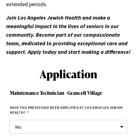
extended periods.
Join Los Angeles Jewish Health and make a
meaningful impact in the lives of seniors in our
community. Become part of our compassionate
team, dedicated to providing exceptional care and
support. Apply today and start making a difference!
Application
Maintenance Technician - Grancell Village
HAVE YOU PREVIOUSLY BEEN EMPLOYED AT LOS ANGELES JEWISH
HEALTH?