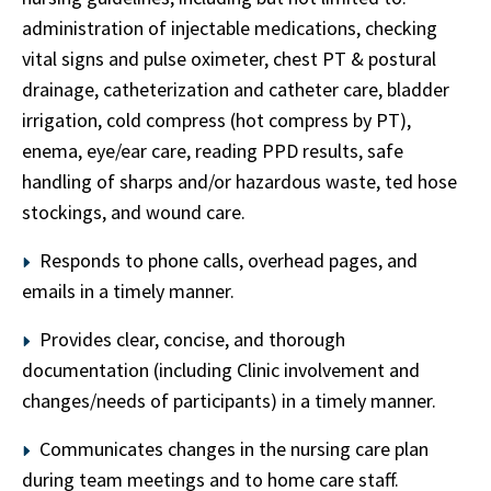
administration of injectable medications, checking
vital signs and pulse oximeter, chest PT & postural
drainage, catheterization and catheter care, bladder
irrigation, cold compress (hot compress by PT),
enema, eye/ear care, reading PPD results, safe
handling of sharps and/or hazardous waste, ted hose
stockings, and wound care.
Responds to phone calls, overhead pages, and
emails in a timely manner.
Provides clear, concise, and thorough
documentation (including Clinic involvement and
changes/needs of participants) in a timely manner.
Communicates changes in the nursing care plan
during team meetings and to home care staff.