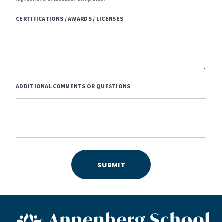
CERTIFICATIONS / AWARDS / LICENSES
ADDITIONAL COMMENTS OR QUESTIONS
SUBMIT
ASN footer logo