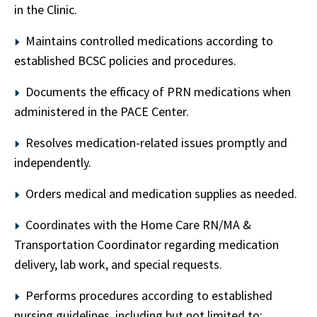
in the Clinic.
Maintains controlled medications according to
established BCSC policies and procedures.
Documents the efficacy of PRN medications when
administered in the PACE Center.
Resolves medication-related issues promptly and
independently.
Orders medical and medication supplies as needed.
Coordinates with the Home Care RN/MA &
Transportation Coordinator regarding medication
delivery, lab work, and special requests.
Performs procedures according to established
nursing guidelines, including but not limited to: