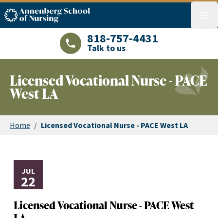
ASN logo
menu
818-757-4431
Talk to us
LAJHealth phone number with green phon
Licensed Vocational Nurse - PACE
West LA
Home
/
Licensed Vocational Nurse - PACE West LA
JUL
22
Licensed Vocational Nurse - PACE West
LA