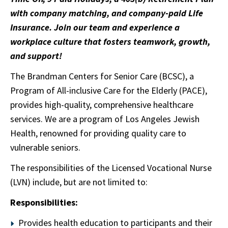
with company matching, and company-paid Life
Insurance. Join our team and experience a
workplace culture that fosters teamwork, growth,
and support!
The Brandman Centers for Senior Care (BCSC), a
Program of All-inclusive Care for the Elderly (PACE),
provides high-quality, comprehensive healthcare
services. We are a program of Los Angeles Jewish
Health, renowned for providing quality care to
vulnerable seniors.
The responsibilities of the Licensed Vocational Nurse
(LVN) include, but are not limited to:
Responsibilities:
Provides health education to participants and their