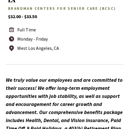
BRANDMAN CENTERS FOR SENIOR CARE (BCSC)
$32.00 - $33.50
Full Time
Monday - Friday
West Los Angeles, CA
We truly value our employees and are committed to
their success! We offer long-term employment
opportunities with job stability, as well as support
and encouragement for career growth and
advancement. Our comprehensive benefits package
includes Health, Dental, and Vision insurance, Paid
Time Off, 9 Paid Holidays, a 403(b) Retirement Plan