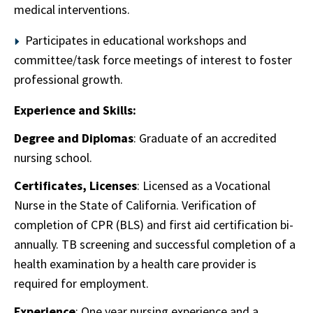
medical interventions.
Participates in educational workshops and
committee/task force meetings of interest to foster
professional growth.
Experience and Skills:
Degree and Diplomas
: Graduate of an accredited
nursing school.
Certificates, Licenses
: Licensed as a Vocational
Nurse in the State of California. Verification of
completion of CPR (BLS) and first aid certification bi-
annually. TB screening and successful completion of a
health examination by a health care provider is
required for employment.
Experience
: One year nursing experience and a