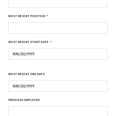
MOST RECENT POSITION
MOST RECENT START DATE
MOST RECENT END DATE
PREVIOUS EMPLOYER