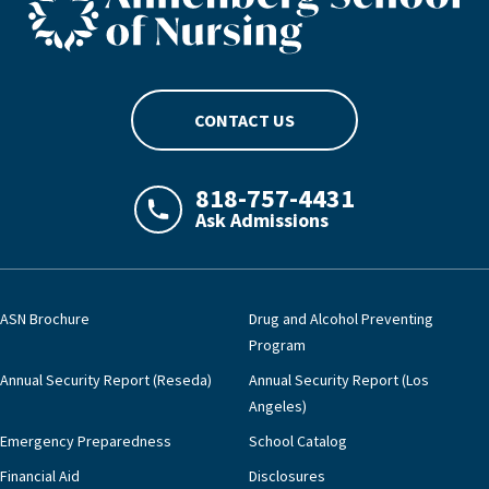
CONTACT US
818-757-4431
Ask Admissions
LAJHealth phone number with green phon
ASN Brochure
Drug and Alcohol Preventing
Program
Annual Security Report (Reseda)
Annual Security Report (Los
Angeles)
Emergency Preparedness
School Catalog
Financial Aid
Disclosures