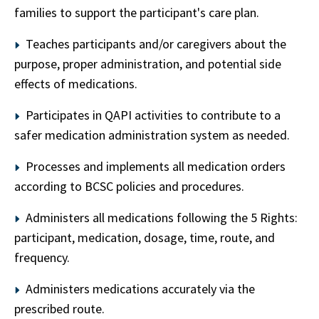
families to support the participant's care plan.
Teaches participants and/or caregivers about the
purpose, proper administration, and potential side
effects of medications.
Participates in QAPI activities to contribute to a
safer medication administration system as needed.
Processes and implements all medication orders
according to BCSC policies and procedures.
Administers all medications following the 5 Rights:
participant, medication, dosage, time, route, and
frequency.
Administers medications accurately via the
prescribed route.