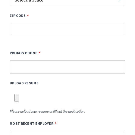
ZIP CODE
PRIMARY PHONE
UPLOAD RESUME
Please upload your resume or fill out the application.
MOST RECENT EMPLOYER