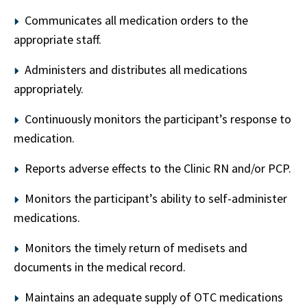
Communicates all medication orders to the
appropriate staff.
Administers and distributes all medications
appropriately.
Continuously monitors the participant’s response to
medication.
Reports adverse effects to the Clinic RN and/or PCP.
Monitors the participant’s ability to self-administer
medications.
Monitors the timely return of medisets and
documents in the medical record.
Maintains an adequate supply of OTC medications