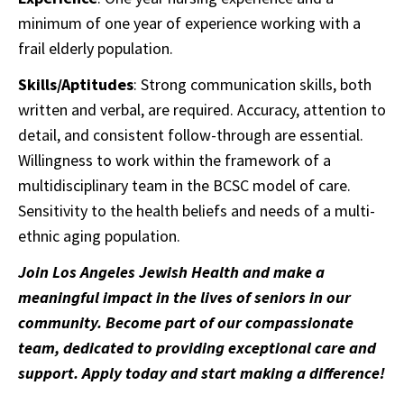
minimum of one year of experience working with a
frail elderly population.
Skills/Aptitudes
: Strong communication skills, both
written and verbal, are required. Accuracy, attention to
detail, and consistent follow-through are essential.
Willingness to work within the framework of a
multidisciplinary team in the BCSC model of care.
Sensitivity to the health beliefs and needs of a multi-
ethnic aging population.
Join Los Angeles Jewish Health and make a
meaningful impact in the lives of seniors in our
community. Become part of our compassionate
team, dedicated to providing exceptional care and
support. Apply today and start making a difference!