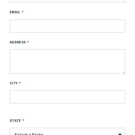
EMAIL
ADDRESS
CITY
STATE