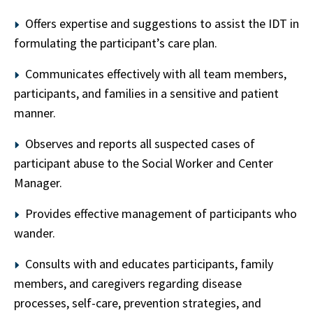
Offers expertise and suggestions to assist the IDT in
formulating the participant’s care plan.
Communicates effectively with all team members,
participants, and families in a sensitive and patient
manner.
Observes and reports all suspected cases of
participant abuse to the Social Worker and Center
Manager.
Provides effective management of participants who
wander.
Consults with and educates participants, family
members, and caregivers regarding disease
processes, self-care, prevention strategies, and