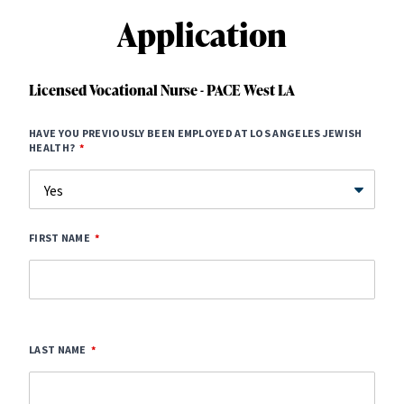
Application
Licensed Vocational Nurse - PACE West LA
HAVE YOU PREVIOUSLY BEEN EMPLOYED AT LOS ANGELES JEWISH
HEALTH?
FIRST NAME
LAST NAME