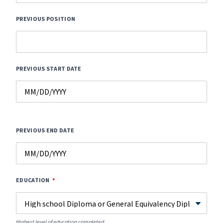
PREVIOUS POSITION
PREVIOUS START DATE
PREVIOUS END DATE
EDUCATION
Highest level of education completed.