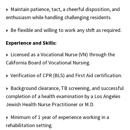
Maintain patience, tact, a cheerful disposition, and
enthusiasm while handling challenging residents.
Be flexible and willing to work any shift as required.
Experience and Skills:
Licensed as a Vocational Nurse (VN) through the
California Board of Vocational Nursing.
Verification of CPR (BLS) and First Aid certification.
Background clearance, TB screening, and successful
completion of a health examination by a Los Angeles
Jewish Health Nurse Practitioner or M.D.
Minimum of 1 year of experience working in a
rehabilitation setting.