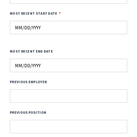
MOST RECENT START DATE
MOST RECENT END DATE
PREVIOUS EMPLOYER
PREVIOUS POSITION