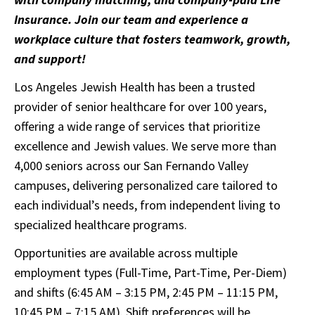
Insurance. Join our team and experience a
workplace culture that fosters teamwork, growth,
and support!
Los Angeles Jewish Health has been a trusted
provider of senior healthcare for over 100 years,
offering a wide range of services that prioritize
excellence and Jewish values. We serve more than
4,000 seniors across our San Fernando Valley
campuses, delivering personalized care tailored to
each individual’s needs, from independent living to
specialized healthcare programs.
Opportunities are available across multiple
employment types (Full-Time, Part-Time, Per-Diem)
and shifts (6:45 AM – 3:15 PM, 2:45 PM – 11:15 PM,
10:45 PM – 7:15 AM). Shift preferences will be