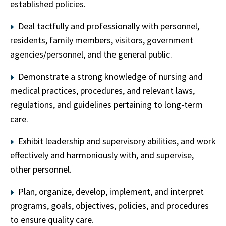
established policies.
Deal tactfully and professionally with personnel,
residents, family members, visitors, government
agencies/personnel, and the general public.
Demonstrate a strong knowledge of nursing and
medical practices, procedures, and relevant laws,
regulations, and guidelines pertaining to long-term
care.
Exhibit leadership and supervisory abilities, and work
effectively and harmoniously with, and supervise,
other personnel.
Plan, organize, develop, implement, and interpret
programs, goals, objectives, policies, and procedures
to ensure quality care.