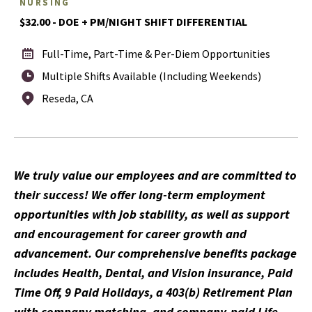
NURSING
$32.00 - DOE + PM/NIGHT SHIFT DIFFERENTIAL
Full-Time, Part-Time & Per-Diem Opportunities
Multiple Shifts Available (Including Weekends)
Reseda, CA
We truly value our employees and are committed to
their success! We offer long-term employment
opportunities with job stability, as well as support
and encouragement for career growth and
advancement. Our comprehensive benefits package
includes Health, Dental, and Vision insurance, Paid
Time Off, 9 Paid Holidays, a 403(b) Retirement Plan
with company matching, and company-paid Life