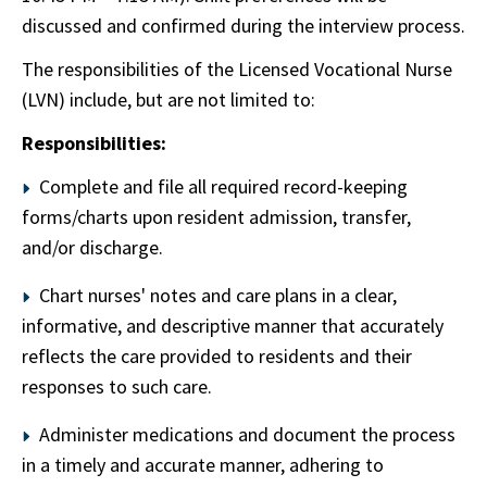
discussed and confirmed during the interview process.
The responsibilities of the Licensed Vocational Nurse
(LVN) include, but are not limited to:
Responsibilities:
Complete and file all required record-keeping
forms/charts upon resident admission, transfer,
and/or discharge.
Chart nurses' notes and care plans in a clear,
informative, and descriptive manner that accurately
reflects the care provided to residents and their
responses to such care.
Administer medications and document the process
in a timely and accurate manner, adhering to