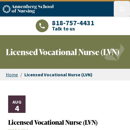
ASN logo
menu
818-757-4431
Talk to us
LAJHealth phone number with green phon
Licensed Vocational Nurse (LVN)
Home
/
Licensed Vocational Nurse (LVN)
AUG
4
Licensed Vocational Nurse (LVN)