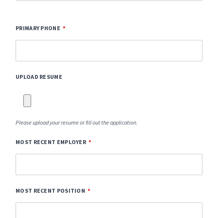
PRIMARY PHONE
UPLOAD RESUME
Please upload your resume or fill out the application.
MOST RECENT EMPLOYER
MOST RECENT POSITION