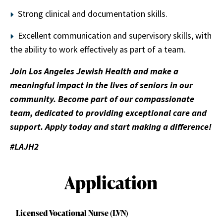
Strong clinical and documentation skills.
Excellent communication and supervisory skills, with
the ability to work effectively as part of a team.
Join Los Angeles Jewish Health and make a
meaningful impact in the lives of seniors in our
community. Become part of our compassionate
team, dedicated to providing exceptional care and
support. Apply today and start making a difference!
#LAJH2
Application
Licensed Vocational Nurse (LVN)