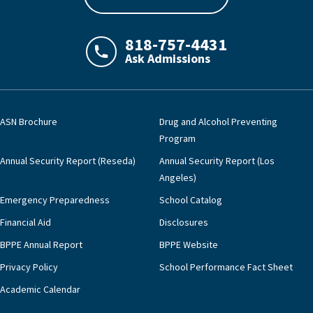
818-757-4431
Ask Admissions
LAJHealth phone number with green phon
ASN Brochure
Drug and Alcohol Preventing
Program
Annual Security Report (Reseda)
Annual Security Report (Los
Angeles)
Emergency Preparedness
School Catalog
Financial Aid
Disclosures
BPPE Annual Report
BPPE Website
Privacy Policy
School Performance Fact Sheet
Academic Calendar