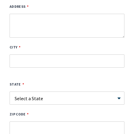
ADDRESS
CITY
STATE
ZIP CODE