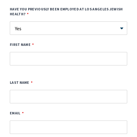
HAVE YOU PREVIOUSLY BEEN EMPLOYED AT LOS ANGELES JEWISH
HEALTH?
FIRST NAME
LAST NAME
EMAIL