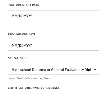
PREVIOUS START DATE
PREVIOUS END DATE
EDUCATION
Highest level of education completed.
CERTIFICATIONS / AWARDS / LICENSES