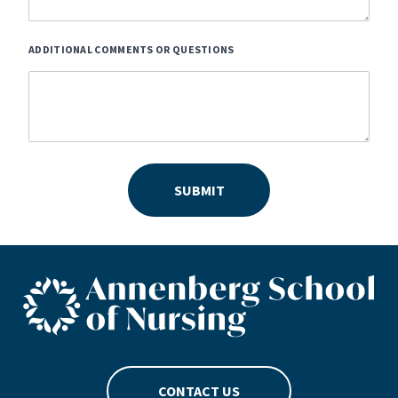
ADDITIONAL COMMENTS OR QUESTIONS
SUBMIT
ASN footer logo
CONTACT US