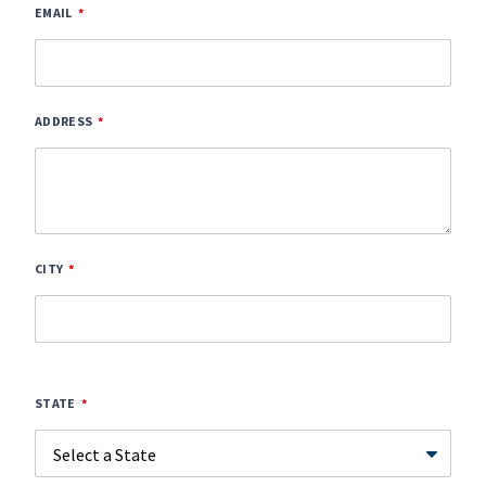
EMAIL
ADDRESS
CITY
STATE