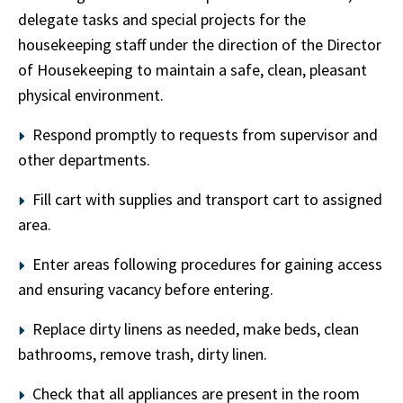
delegate tasks and special projects for the
housekeeping staff under the direction of the Director
of Housekeeping to maintain a safe, clean, pleasant
physical environment.
Respond promptly to requests from supervisor and
other departments.
Fill cart with supplies and transport cart to assigned
area.
Enter areas following procedures for gaining access
and ensuring vacancy before entering.
Replace dirty linens as needed, make beds, clean
bathrooms, remove trash, dirty linen.
Check that all appliances are present in the room