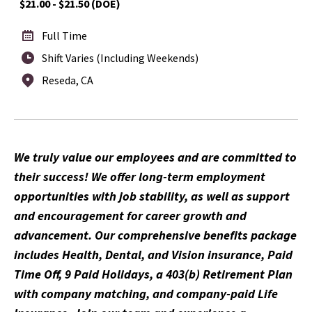
$21.00 - $21.50 (DOE)
Full Time
Shift Varies (Including Weekends)
Reseda, CA
We truly value our employees and are committed to
their success! We offer long-term employment
opportunities with job stability, as well as support
and encouragement for career growth and
advancement. Our comprehensive benefits package
includes Health, Dental, and Vision insurance, Paid
Time Off, 9 Paid Holidays, a 403(b) Retirement Plan
with company matching, and company-paid Life