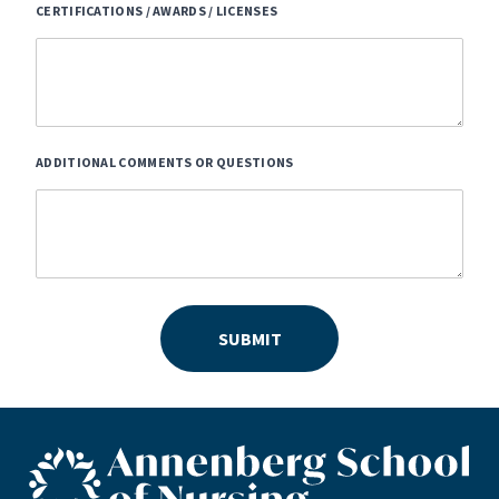
CERTIFICATIONS / AWARDS / LICENSES
ADDITIONAL COMMENTS OR QUESTIONS
SUBMIT
ASN footer logo