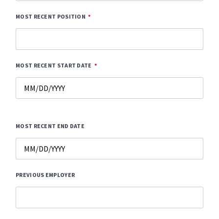
MOST RECENT POSITION
MOST RECENT START DATE
MOST RECENT END DATE
PREVIOUS EMPLOYER