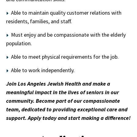
Able to maintain quality customer relations with
residents, families, and staff.
Must enjoy and be compassionate with the elderly
population.
Able to meet physical requirements for the job.
Able to work independently.
Join Los Angeles Jewish Health and make a
meaningful impact in the lives of seniors in our
community. Become part of our compassionate
team, dedicated to providing exceptional care and
support. Apply today and start making a difference!