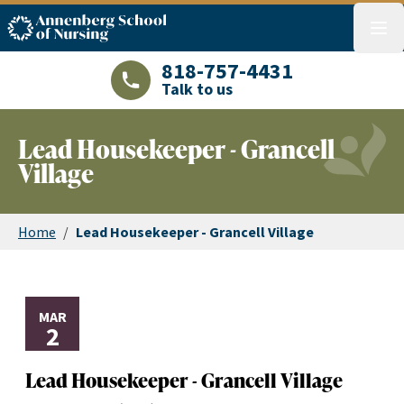
ASN logo
menu
818-757-4431
Talk to us
LAJHealth phone number with green phon
Lead Housekeeper - Grancell
Village
Home
/
Lead Housekeeper - Grancell Village
MAR
2
Lead Housekeeper - Grancell Village