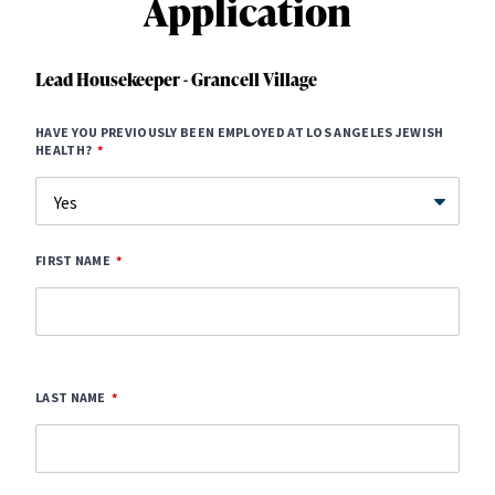
Application
Lead Housekeeper - Grancell Village
HAVE YOU PREVIOUSLY BEEN EMPLOYED AT LOS ANGELES JEWISH
HEALTH?
FIRST NAME
LAST NAME