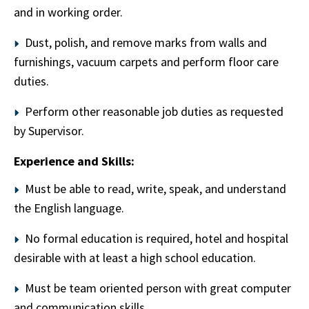
and in working order.
Dust, polish, and remove marks from walls and
furnishings, vacuum carpets and perform floor care
duties.
Perform other reasonable job duties as requested
by Supervisor.
Experience and Skills:
Must be able to read, write, speak, and understand
the English language.
No formal education is required, hotel and hospital
desirable with at least a high school education.
Must be team oriented person with great computer
and communication skills.