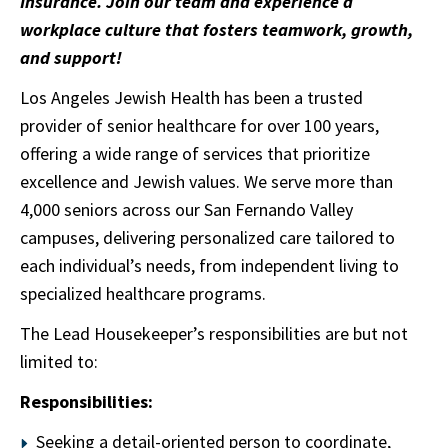
Insurance. Join our team and experience a
workplace culture that fosters teamwork, growth,
and support!
Los Angeles Jewish Health has been a trusted
provider of senior healthcare for over 100 years,
offering a wide range of services that prioritize
excellence and Jewish values. We serve more than
4,000 seniors across our San Fernando Valley
campuses, delivering personalized care tailored to
each individual’s needs, from independent living to
specialized healthcare programs.
The Lead Housekeeper’s responsibilities are but not
limited to:
Responsibilities:
Seeking a detail-oriented person to coordinate,