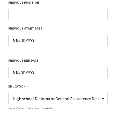
PREVIOUS POSITION
PREVIOUS START DATE
PREVIOUS END DATE
EDUCATION
Highest level of education completed.