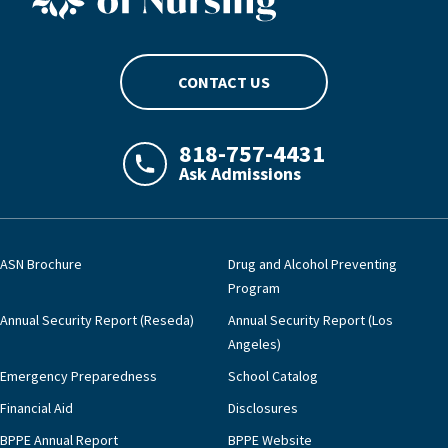
CONTACT US
818-757-4431
Ask Admissions
LAJHealth phone number with green phon
ASN Brochure
Drug and Alcohol Preventing
Program
Annual Security Report (Reseda)
Annual Security Report (Los
Angeles)
Emergency Preparedness
School Catalog
Financial Aid
Disclosures
BPPE Annual Report
BPPE Website