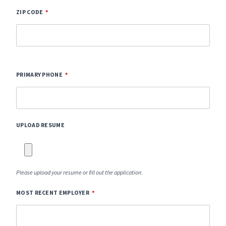
ZIP CODE
PRIMARY PHONE
UPLOAD RESUME
Please upload your resume or fill out the application.
MOST RECENT EMPLOYER