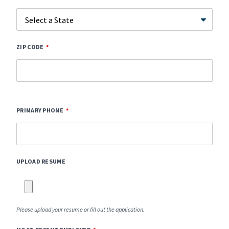
ZIP CODE
PRIMARY PHONE
UPLOAD RESUME
Please upload your resume or fill out the application.