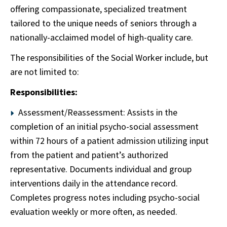
offering compassionate, specialized treatment
tailored to the unique needs of seniors through a
nationally-acclaimed model of high-quality care.
The responsibilities of the Social Worker include, but
are not limited to:
Responsibilities:
Assessment/Reassessment: Assists in the
completion of an initial psycho-social assessment
within 72 hours of a patient admission utilizing input
from the patient and patient’s authorized
representative. Documents individual and group
interventions daily in the attendance record.
Completes progress notes including psycho-social
evaluation weekly or more often, as needed.