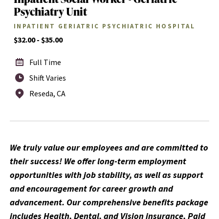
Psychiatry Unit
INPATIENT GERIATRIC PSYCHIATRIC HOSPITAL
$32.00 - $35.00
Full Time
Shift Varies
Reseda, CA
We truly value our employees and are committed to
their success! We offer long-term employment
opportunities with job stability, as well as support
and encouragement for career growth and
advancement. Our comprehensive benefits package
includes Health, Dental, and Vision insurance, Paid