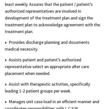
least weekly. Assures that the patient / patient’s
authorized representatives are involved in
development of the treatment plan and sign the
treatment plan to acknowledge agreement with the
treatment plan.
Provides discharge planning and documents
medical necessity.
Assists patient and patient’s authorized
representative select an appropriate after care
placement when needed.
Assist with therapeutic activities, specifically
leading 1-2 patient groups per week.
Manages unit case load in an efficient manner and
coordinates responsibilities with L.C.S.W.