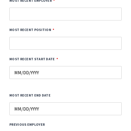
MOST RECENT EMPLOYER
MOST RECENT POSITION
MOST RECENT START DATE
MOST RECENT END DATE
PREVIOUS EMPLOYER