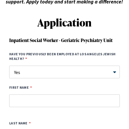
support. Apply today and start making a difference!
Application
Inpatient Social Worker - Geriatric Psychiatry Unit
HAVE YOU PREVIOUSLY BEEN EMPLOYED AT LOS ANGELES JEWISH
HEALTH?
FIRST NAME
LAST NAME