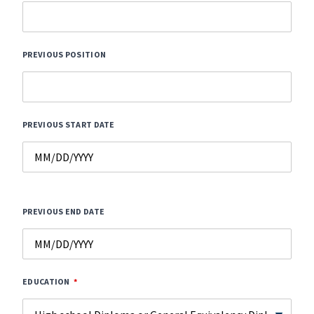
PREVIOUS POSITION
PREVIOUS START DATE
PREVIOUS END DATE
EDUCATION