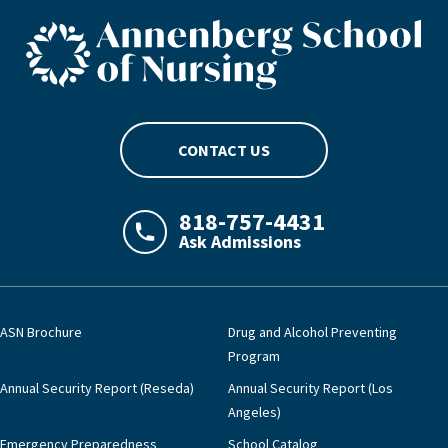
ASN footer logo
CONTACT US
818-757-4431
Ask Admissions
LAJHealth phone number with green phon
ASN Brochure
Drug and Alcohol Preventing
Program
Annual Security Report (Reseda)
Annual Security Report (Los
Angeles)
Emergency Preparedness
School Catalog