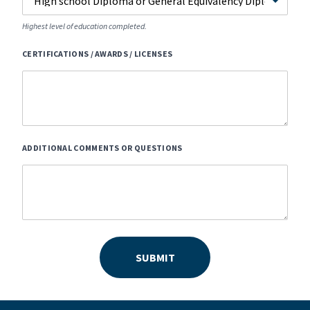
Highest level of education completed.
CERTIFICATIONS / AWARDS / LICENSES
ADDITIONAL COMMENTS OR QUESTIONS
SUBMIT