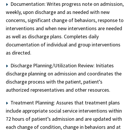
Documentation: Writes progress note on admission,
weekly, upon discharge and as needed with new
concerns, significant change of behaviors, response to
interventions and when new interventions are needed
as well as discharge plans. Completes daily
documentation of individual and group interventions
as directed.
Discharge Planning/Utilization Review: Initiates
discharge planning on admission and coordinates the
discharge process with the patient, patient’s
authorized representatives and other resources.
Treatment Planning: Assures that treatment plans
include appropriate social service interventions within
72 hours of patient’s admission and are updated with
each change of condition, change in behaviors and at