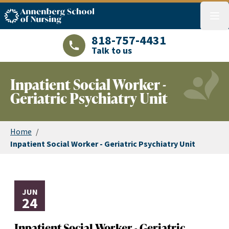
ASN logo
menu
818-757-4431
Talk to us
LAJHealth phone number with green phon
Inpatient Social Worker -
Geriatric Psychiatry Unit
Home
/
Inpatient Social Worker - Geriatric Psychiatry Unit
JUN
24
Inpatient Social Worker - Geriatric