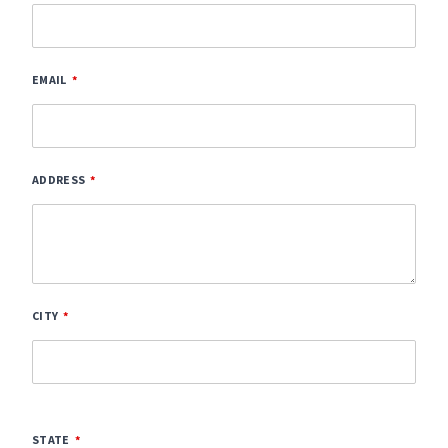
EMAIL
ADDRESS
CITY
STATE