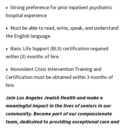
Strong preference for prior inpatient psychiatric
hospital experience
Must be able to read, write, speak, and understand
the English language.
Basic Life Support (BLS) certification required
within (3) months of hire.
Nonviolent Crisis Intervention Training and
Certification must be obtained within 3 months of
hire.
Join Los Angeles Jewish Health and make a
meaningful impact in the lives of seniors in our
community. Become part of our compassionate
team, dedicated to providing exceptional care and