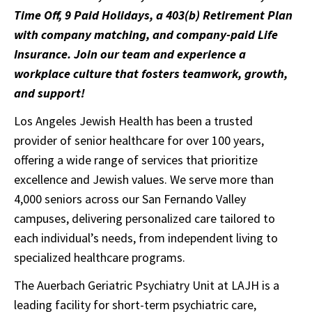
Time Off, 9 Paid Holidays, a 403(b) Retirement Plan
with company matching, and company-paid Life
Insurance. Join our team and experience a
workplace culture that fosters teamwork, growth,
and support!
Los Angeles Jewish Health has been a trusted
provider of senior healthcare for over 100 years,
offering a wide range of services that prioritize
excellence and Jewish values. We serve more than
4,000 seniors across our San Fernando Valley
campuses, delivering personalized care tailored to
each individual’s needs, from independent living to
specialized healthcare programs.
The Auerbach Geriatric Psychiatry Unit at LAJH is a
leading facility for short-term psychiatric care,