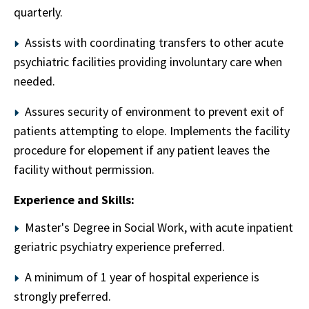
quarterly.
Assists with coordinating transfers to other acute
psychiatric facilities providing involuntary care when
needed.
Assures security of environment to prevent exit of
patients attempting to elope. Implements the facility
procedure for elopement if any patient leaves the
facility without permission.
Experience and Skills:
Master's Degree in Social Work, with acute inpatient
geriatric psychiatry experience preferred.
A minimum of 1 year of hospital experience is
strongly preferred.