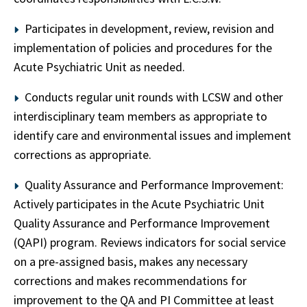
Participates in development, review, revision and
implementation of policies and procedures for the
Acute Psychiatric Unit as needed.
Conducts regular unit rounds with LCSW and other
interdisciplinary team members as appropriate to
identify care and environmental issues and implement
corrections as appropriate.
Quality Assurance and Performance Improvement:
Actively participates in the Acute Psychiatric Unit
Quality Assurance and Performance Improvement
(QAPI) program. Reviews indicators for social service
on a pre-assigned basis, makes any necessary
corrections and makes recommendations for
improvement to the QA and PI Committee at least