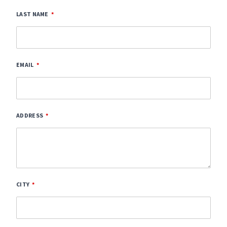
LAST NAME
EMAIL
ADDRESS
CITY