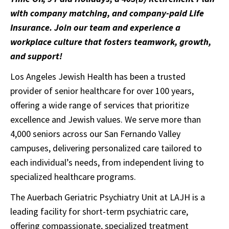
with company matching, and company-paid Life
Insurance. Join our team and experience a
workplace culture that fosters teamwork, growth,
and support!
Los Angeles Jewish Health has been a trusted
provider of senior healthcare for over 100 years,
offering a wide range of services that prioritize
excellence and Jewish values. We serve more than
4,000 seniors across our San Fernando Valley
campuses, delivering personalized care tailored to
each individual’s needs, from independent living to
specialized healthcare programs.
The Auerbach Geriatric Psychiatry Unit at LAJH is a
leading facility for short-term psychiatric care,
offering compassionate, specialized treatment