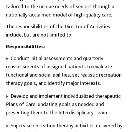
tailored to the unique needs of seniors through a
nationally-acclaimed model of high-quality care.
The responsibilities of the Director of Activities
include, but are not limited to:
Responsibilities:
Conduct initial assessments and quarterly
reassessments of assigned patients to evaluate
functional and social abilities, set realistic recreation
therapy goals, and identify major interests.
Develop and implement individualized therapeutic
Plans of Care, updating goals as needed and
presenting them to the Interdisciplinary Team.
Supervise recreation therapy activities delivered by