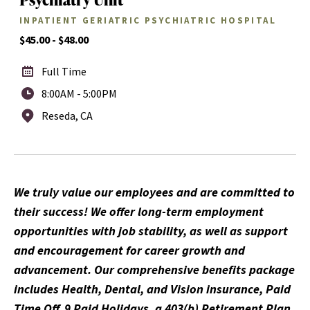
INPATIENT GERIATRIC PSYCHIATRIC HOSPITAL
$45.00 - $48.00
Full Time
8:00AM - 5:00PM
Reseda, CA
We truly value our employees and are committed to
their success! We offer long-term employment
opportunities with job stability, as well as support
and encouragement for career growth and
advancement. Our comprehensive benefits package
includes Health, Dental, and Vision insurance, Paid
Time Off, 9 Paid Holidays, a 403(b) Retirement Plan