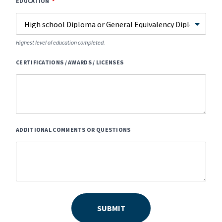
EDUCATION
Highest level of education completed.
CERTIFICATIONS / AWARDS / LICENSES
ADDITIONAL COMMENTS OR QUESTIONS
SUBMIT