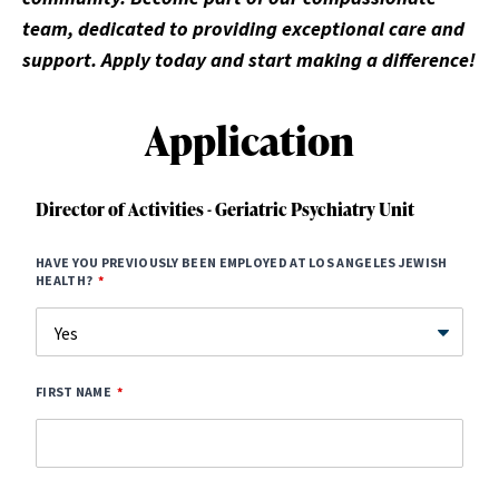
team, dedicated to providing exceptional care and
support. Apply today and start making a difference!
Application
Director of Activities - Geriatric Psychiatry Unit
HAVE YOU PREVIOUSLY BEEN EMPLOYED AT LOS ANGELES JEWISH
HEALTH?
FIRST NAME