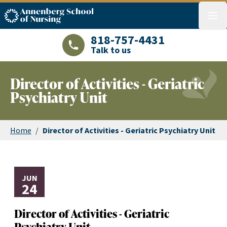
ASN logo
menu
818-757-4431
Talk to us
LAJHealth phone number with green phon
Director of Activities - Geriatric
Psychiatry Unit
Home
/
Director of Activities - Geriatric Psychiatry Unit
JUN
24
Director of Activities - Geriatric
Psychiatry Unit