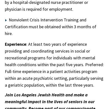
by a hospital-designated nurse practitioner or
physician is required for employment.
Nonviolent Crisis Intervention Training and
Certification must be obtained within 3 months of
hire.
Experience
: At least two years of experience
providing and coordinating services in social or
recreational programs for individuals with mental
health conditions within the past five years. Preferred:
Full-time experience in a patient activities program
within an acute psychiatric setting, particularly serving
a geriatric population, within the last three years.
Join Los Angeles Jewish Health and make a
meaningful impact in the lives of seniors in our
community. Become part of our compassionate