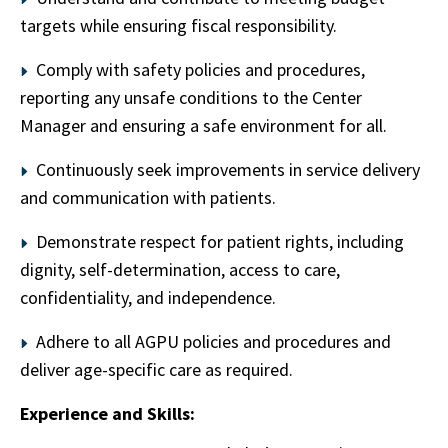
targets while ensuring fiscal responsibility.
Comply with safety policies and procedures,
reporting any unsafe conditions to the Center
Manager and ensuring a safe environment for all.
Continuously seek improvements in service delivery
and communication with patients.
Demonstrate respect for patient rights, including
dignity, self-determination, access to care,
confidentiality, and independence.
Adhere to all AGPU policies and procedures and
deliver age-specific care as required.
Experience and Skills: