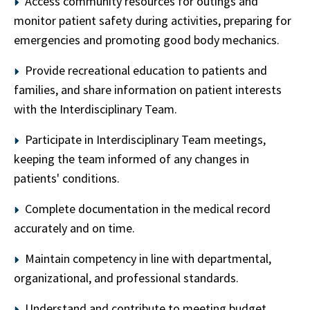
Access community resources for outings and
monitor patient safety during activities, preparing for
emergencies and promoting good body mechanics.
Provide recreational education to patients and
families, and share information on patient interests
with the Interdisciplinary Team.
Participate in Interdisciplinary Team meetings,
keeping the team informed of any changes in
patients' conditions.
Complete documentation in the medical record
accurately and on time.
Maintain competency in line with departmental,
organizational, and professional standards.
Understand and contribute to meeting budget