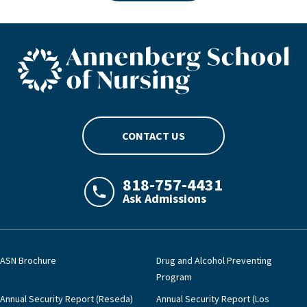
ASN footer logo
CONTACT US
818-757-4431
Ask Admissions
LAJHealth phone number with green phon
ASN Brochure
Drug and Alcohol Preventing
Program
Annual Security Report (Reseda)
Annual Security Report (Los