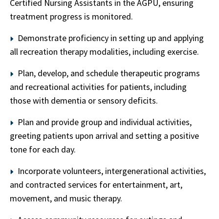
Certified Nursing Assistants in the AGPU, ensuring
treatment progress is monitored.
Demonstrate proficiency in setting up and applying
all recreation therapy modalities, including exercise.
Plan, develop, and schedule therapeutic programs
and recreational activities for patients, including
those with dementia or sensory deficits.
Plan and provide group and individual activities,
greeting patients upon arrival and setting a positive
tone for each day.
Incorporate volunteers, intergenerational activities,
and contracted services for entertainment, art,
movement, and music therapy.