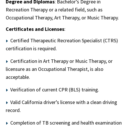
Degree and Diplomas
: Bachelor’s Degree in
Recreation Therapy or a related field, such as
Occupational Therapy, Art Therapy, or Music Therapy.
Certificates and Licenses
:
Certified Therapeutic Recreation Specialist (CTRS)
certification is required.
Certification in Art Therapy or Music Therapy, or
licensure as an Occupational Therapist, is also
acceptable.
Verification of current CPR (BLS) training.
Valid California driver’s license with a clean driving
record.
Completion of TB screening and health examination