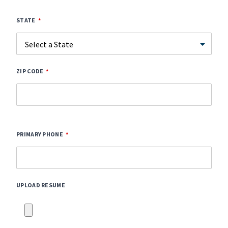
STATE
ZIP CODE
PRIMARY PHONE
UPLOAD RESUME