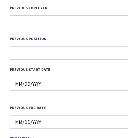
PREVIOUS EMPLOYER
PREVIOUS POSITION
PREVIOUS START DATE
PREVIOUS END DATE