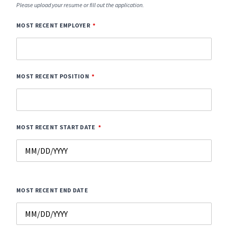
Please upload your resume or fill out the application.
MOST RECENT EMPLOYER
MOST RECENT POSITION
MOST RECENT START DATE
MOST RECENT END DATE