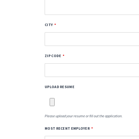
CITY
ZIP CODE
UPLOAD RESUME
Please upload your resume or fill out the application.
MOST RECENT EMPLOYER