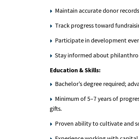
Maintain accurate donor records,
Track progress toward fundraisi
Participate in development even
Stay informed about philanthrop
Education & Skills:
Bachelor’s degree required; adv
Minimum of 5–7 years of progres
gifts.
Proven ability to cultivate and so
Experience working with capita