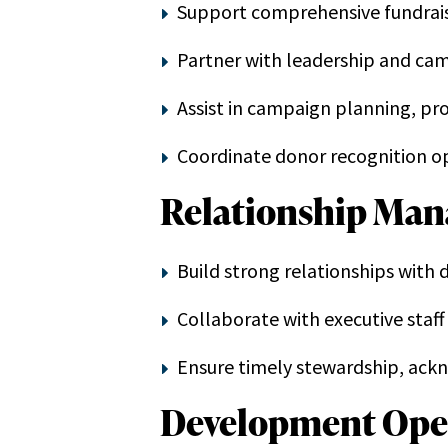
Support comprehensive fundrais
Partner with leadership and ca
Assist in campaign planning, p
Coordinate donor recognition op
Relationship Ma
Build strong relationships with
Collaborate with executive sta
Ensure timely stewardship, ack
Development Ope