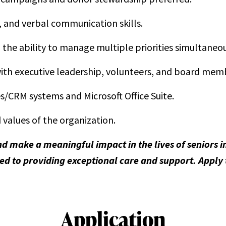
, and verbal communication skills.
h the ability to manage multiple priorities simultaneou
 with executive leadership, volunteers, and board mem
s/CRM systems and Microsoft Office Suite.
values of the organization.
nd make a meaningful impact in the lives of seniors
d to providing exceptional care and support. Apply
Application