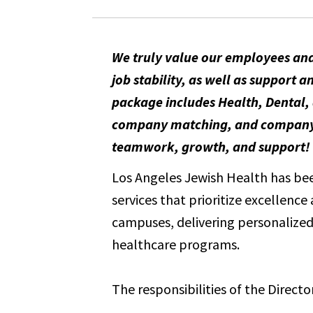
We truly value our employees and
job stability, as well as suppor
package includes Health, Dental, 
company matching, and company-pa
teamwork, growth, and support!
Los Angeles Jewish Health has been
services that prioritize excellenc
campuses, delivering personalized 
healthcare programs.
The responsibilities of the Director