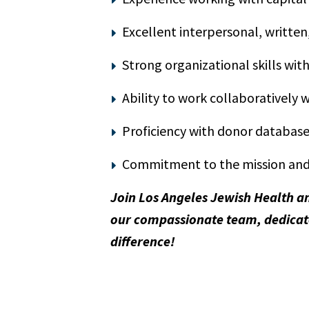
Excellent interpersonal, written
Strong organizational skills wit
Ability to work collaboratively
Proficiency with donor database
Commitment to the mission and 
Join Los Angeles Jewish Health a
our compassionate team, dedicate
difference!