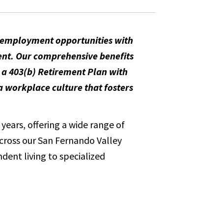
m employment opportunities with
ent. Our comprehensive benefits
, a 403(b) Retirement Plan with
 workplace culture that fosters
years, offering a wide range of
across our San Fernando Valley
dent living to specialized