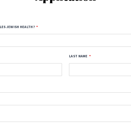
LES JEWISH HEALTH?
LAST NAME