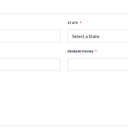
STATE
PRIMARY PHONE