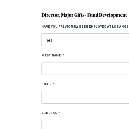
Director, Major Gifts - Fund Development
HAVE YOU PREVIOUSLY BEEN EMPLOYED AT LOS ANGE
FIRST NAME
EMAIL
ADDRESS