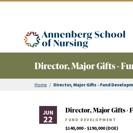
ASN logo
Director, Major Gifts - 
Home
/
Director, Major Gifts - Fund Develop
Director, Major Gifts 
JUN
22
FUND DEVELOPMENT
$140,000 - $190,000 (DOE)