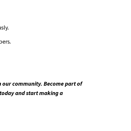
sly.
bers.
 in our community. Become part of
 today and start making a