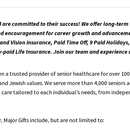
 are committed to their success! We offer long-ter
t and encouragement for career growth and advancem
and Vision insurance, Paid Time Off, 9 Paid Holidays
id Life Insurance. Join our team and experience a
 a trusted provider of senior healthcare for over 100 
e and Jewish values. We serve more than 4,000 seniors 
care tailored to each individual’s needs, from indepen
, Major Gifts include, but are not limited to: