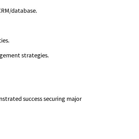
e CRM/database.
ies.
agement strategies.
nstrated success securing major