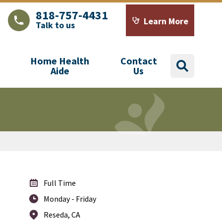
818-757-4431
Learn More
Talk to us
LAJHealth phone number with green phone icon
Calendar icon with word
Home Health
Contact
search
Aide
Us
Full Time
Monday - Friday
Reseda, CA