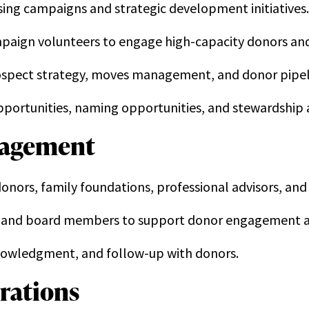
ing campaigns and strategic development initiatives.
mpaign volunteers to engage high-capacity donors an
rospect strategy, moves management, and donor pipe
portunities, naming opportunities, and stewardship ac
nagement
 donors, family foundations, professional advisors, a
ff and board members to support donor engagement an
nowledgment, and follow-up with donors.
rations