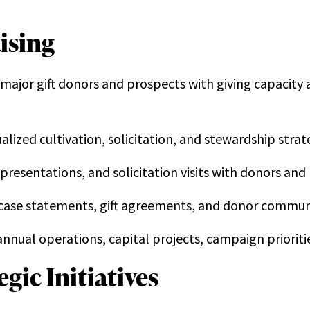
ising
ajor gift donors and prospects with giving capacity at 
ized cultivation, solicitation, and stewardship strat
resentations, and solicitation visits with donors and
case statements, gift agreements, and donor commun
f annual operations, capital projects, campaign prior
gic Initiatives