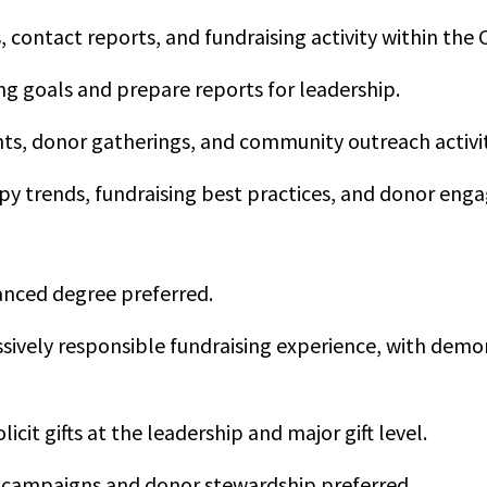
 contact reports, and fundraising activity within th
ng goals and prepare reports for leadership.
ts, donor gatherings, and community outreach activit
y trends, fundraising best practices, and donor eng
anced degree preferred.
sively responsible fundraising experience, with demo
licit gifts at the leadership and major gift level.
l campaigns and donor stewardship preferred.