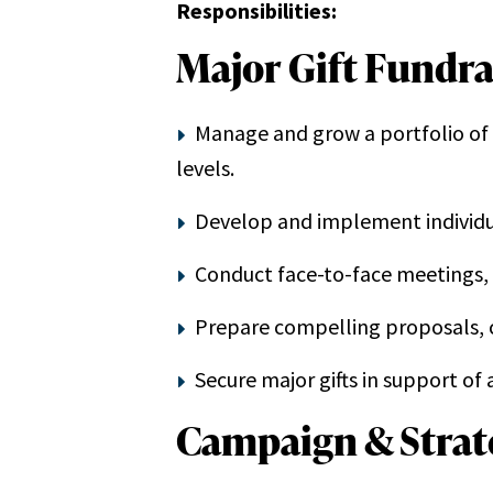
Responsibilities:
Major Gift Fundra
Manage and grow a portfolio of m
levels.
Develop and implement individual
Conduct face-to-face meetings, p
Prepare compelling proposals, 
Secure major gifts in support o
Campaign & Strate