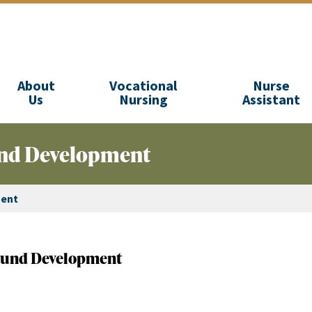
About
Vocational
Nurse
Us
Nursing
Assistant
Fund Development
ment
- Fund Development