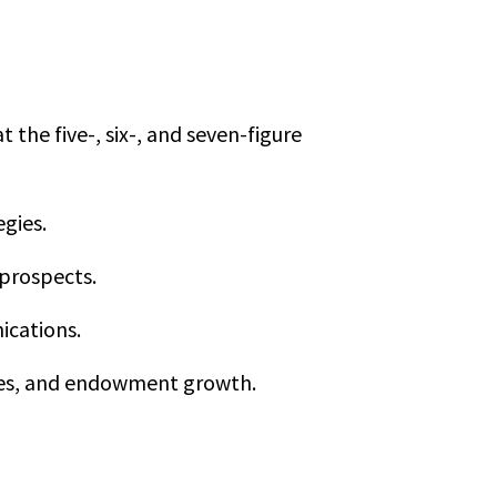
the five-, six-, and seven-figure
egies.
 prospects.
ications.
ities, and endowment growth.