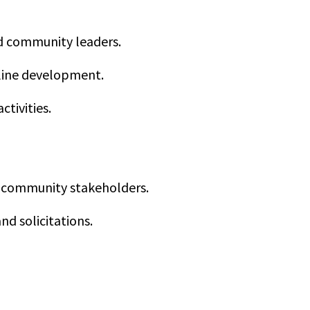
d community leaders.
line development.
tivities.
nd community stakeholders.
d solicitations.