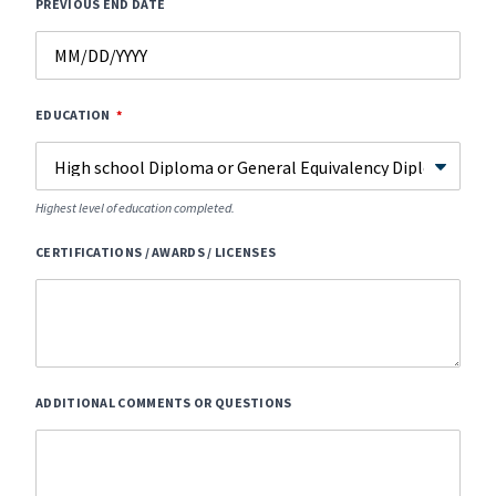
PREVIOUS END DATE
EDUCATION
Highest level of education completed.
CERTIFICATIONS / AWARDS / LICENSES
ADDITIONAL COMMENTS OR QUESTIONS