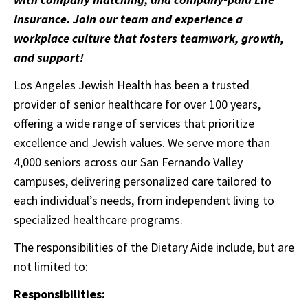
Insurance. Join our team and experience a
workplace culture that fosters teamwork, growth,
and support!
Los Angeles Jewish Health has been a trusted
provider of senior healthcare for over 100 years,
offering a wide range of services that prioritize
excellence and Jewish values. We serve more than
4,000 seniors across our San Fernando Valley
campuses, delivering personalized care tailored to
each individual’s needs, from independent living to
specialized healthcare programs.
The responsibilities of the Dietary Aide include, but are
not limited to:
Responsibilities: