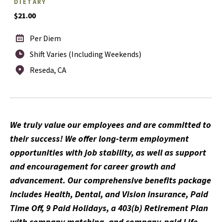
DIETARY
$21.00
Per Diem
Shift Varies (Including Weekends)
Reseda, CA
We truly value our employees and are committed to
their success! We offer long-term employment
opportunities with job stability, as well as support
and encouragement for career growth and
advancement. Our comprehensive benefits package
includes Health, Dental, and Vision insurance, Paid
Time Off, 9 Paid Holidays, a 403(b) Retirement Plan
with company matching, and company-paid Life