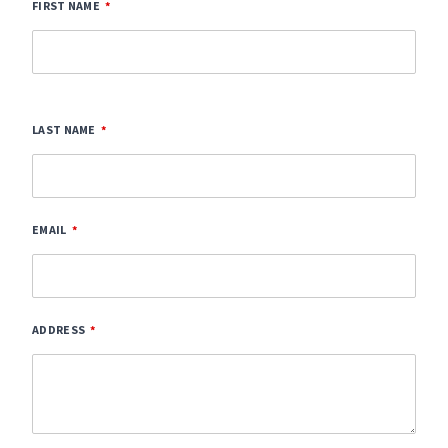
FIRST NAME
LAST NAME
EMAIL
ADDRESS