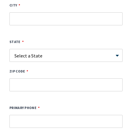
CITY
STATE
ZIP CODE
PRIMARY PHONE