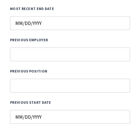
MOST RECENT END DATE
PREVIOUS EMPLOYER
PREVIOUS POSITION
PREVIOUS START DATE