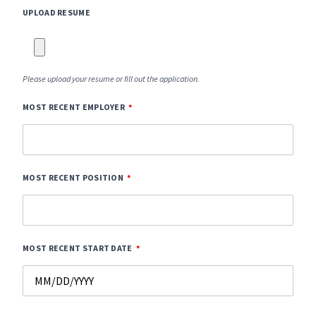
UPLOAD RESUME
Please upload your resume or fill out the application.
MOST RECENT EMPLOYER
MOST RECENT POSITION
MOST RECENT START DATE