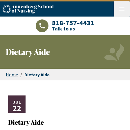
ASN logo
menu
818-757-4431
Talk to us
LAJHealth phone number with green phon
Dietary Aide
Home
/
Dietary Aide
JUL
22
Dietary Aide