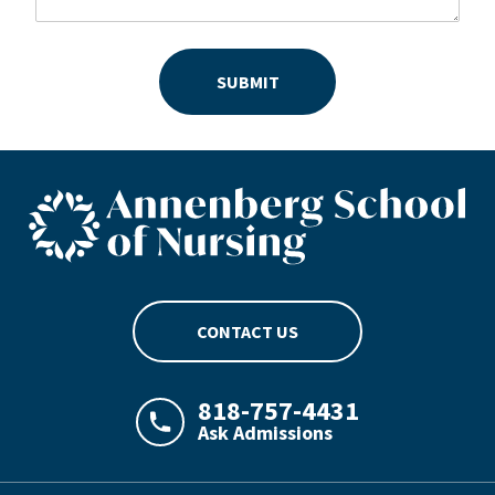
SUBMIT
ASN footer logo
CONTACT US
818-757-4431
Ask Admissions
LAJHealth phone number with green phon