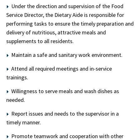
Under the direction and supervision of the Food
Service Director, the Dietary Aide is responsible for
performing tasks to ensure the timely preparation and
delivery of nutritious, attractive meals and
supplements to all residents.
Maintain a safe and sanitary work environment.
Attend all required meetings and in-service
trainings.
Willingness to serve meals and wash dishes as
needed.
Report issues and needs to the supervisor in a
timely manner.
Promote teamwork and cooperation with other