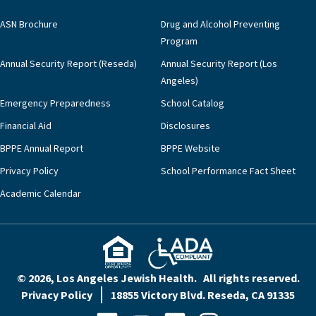
ASN Brochure
Drug and Alcohol Preventing
Program
Annual Security Report (Reseda)
Annual Security Report (Los
Angeles)
Emergency Preparedness
School Catalog
Financial Aid
Disclosures
BPPE Annual Report
BPPE Website
Privacy Policy
School Performance Fact Sheet
Academic Calendar
© 2026, Los Angeles Jewish Health. All rights reserved.
Privacy Policy
18855 Victory Blvd. Reseda, CA 91335