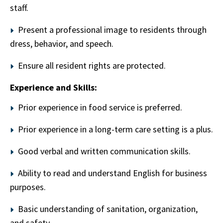
staff.
Present a professional image to residents through
dress, behavior, and speech.
Ensure all resident rights are protected.
Experience and Skills:
Prior experience in food service is preferred.
Prior experience in a long-term care setting is a plus.
Good verbal and written communication skills.
Ability to read and understand English for business
purposes.
Basic understanding of sanitation, organization,
and safety.