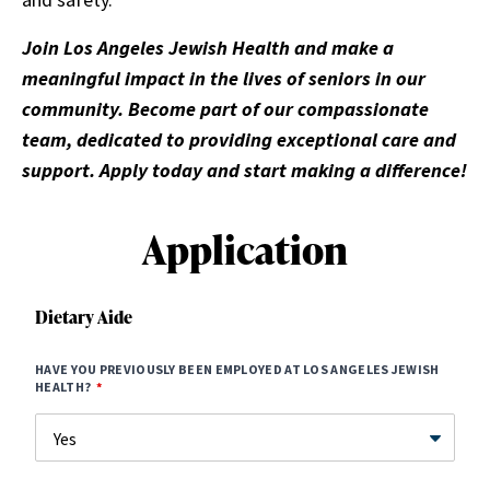
Join Los Angeles Jewish Health and make a
meaningful impact in the lives of seniors in our
community. Become part of our compassionate
team, dedicated to providing exceptional care and
support. Apply today and start making a difference!
Application
Dietary Aide
HAVE YOU PREVIOUSLY BEEN EMPLOYED AT LOS ANGELES JEWISH
HEALTH?