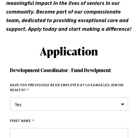
meaningful impact in the lives of seniors in our
community. Become part of our compassionate
team, dedicated to providing exceptional care and
support. Apply today and start making a difference!
Application
Development Coordinator - Fund Develpment
HAVE YOU PREVIOUSLY BEEN EMPLOYED AT LOS ANGELES JEWISH
HEALTH?
FIRST NAME