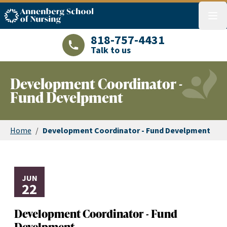
ASN logo
menu
818-757-4431
Talk to us
LAJHealth phone number with green phon
Development Coordinator -
Fund Develpment
Home
/
Development Coordinator - Fund Develpment
JUN
22
Development Coordinator - Fund
Develpment