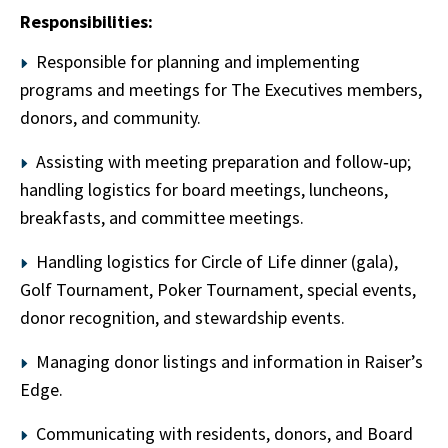
Responsibilities:
Responsible for planning and implementing
programs and meetings for The Executives members,
donors, and community.
Assisting with meeting preparation and follow‑up;
handling logistics for board meetings, luncheons,
breakfasts, and committee meetings.
Handling logistics for Circle of Life dinner (gala),
Golf Tournament, Poker Tournament, special events,
donor recognition, and stewardship events.
Managing donor listings and information in Raiser’s
Edge.
Communicating with residents, donors, and Board