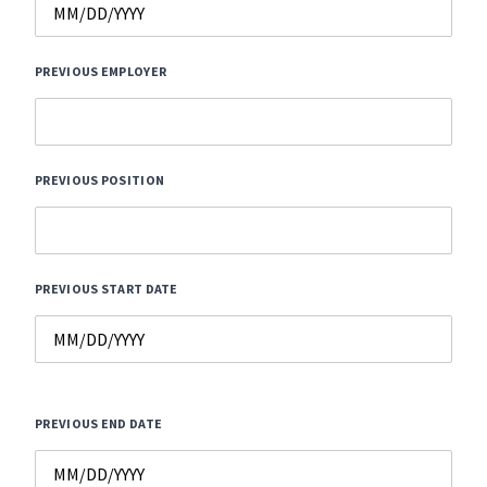
PREVIOUS EMPLOYER
PREVIOUS POSITION
PREVIOUS START DATE
PREVIOUS END DATE