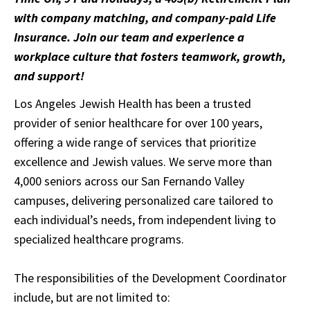
with company matching, and company-paid Life
Insurance. Join our team and experience a
workplace culture that fosters teamwork, growth,
and support!
Los Angeles Jewish Health has been a trusted
provider of senior healthcare for over 100 years,
offering a wide range of services that prioritize
excellence and Jewish values. We serve more than
4,000 seniors across our San Fernando Valley
campuses, delivering personalized care tailored to
each individual’s needs, from independent living to
specialized healthcare programs.
The responsibilities of the Development Coordinator
include, but are not limited to: