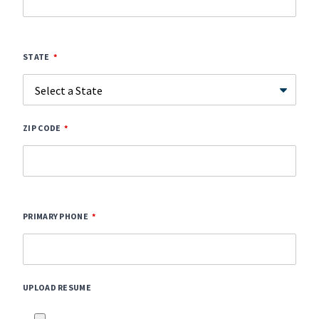
STATE
ZIP CODE
PRIMARY PHONE
UPLOAD RESUME