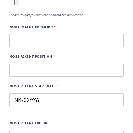
Please upload your resume or fill out the application.
MOST RECENT EMPLOYER
MOST RECENT POSITION
MOST RECENT START DATE
MOST RECENT END DATE