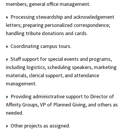
members; general office management.
Processing stewardship and acknowledgement
letters; preparing personalized correspondence;
handling tribute donations and cards.
Coordinating campus tours.
Staff support for special events and programs,
including logistics, scheduling speakers, marketing
materials, clerical support, and attendance
management.
Providing administrative support to Director of
Affinity Groups, VP of Planned Giving, and others as
needed.
Other projects as assigned.