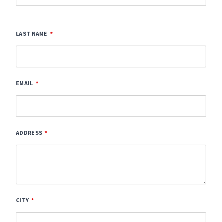
LAST NAME
EMAIL
ADDRESS
CITY