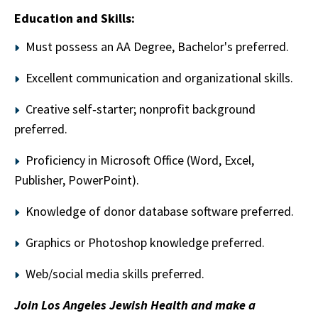
Education and Skills:
Must possess an AA Degree, Bachelor's preferred.
Excellent communication and organizational skills.
Creative self‑starter; nonprofit background
preferred.
Proficiency in Microsoft Office (Word, Excel,
Publisher, PowerPoint).
Knowledge of donor database software preferred.
Graphics or Photoshop knowledge preferred.
Web/social media skills preferred.
Join Los Angeles Jewish Health and make a