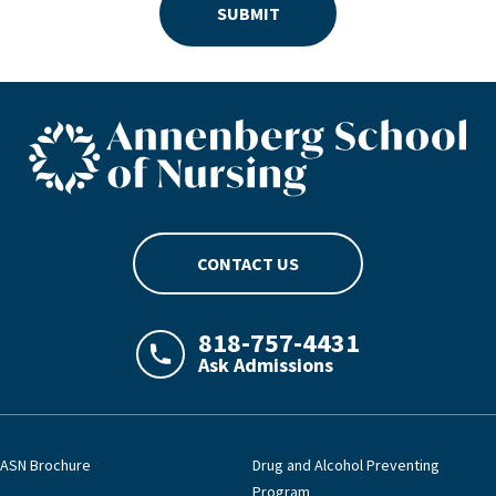
SUBMIT
ASN footer logo
CONTACT US
818-757-4431
Ask Admissions
LAJHealth phone number with green phon
ASN Brochure
Drug and Alcohol Preventing
Program