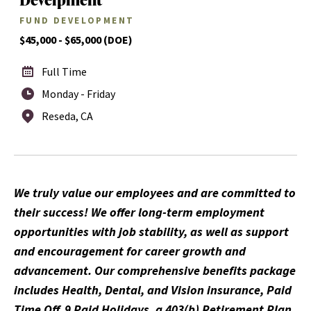
FUND DEVELOPMENT
$45,000 - $65,000 (DOE)
Full Time
Monday - Friday
Reseda, CA
We truly value our employees and are committed to
their success! We offer long-term employment
opportunities with job stability, as well as support
and encouragement for career growth and
advancement. Our comprehensive benefits package
includes Health, Dental, and Vision insurance, Paid
Time Off, 9 Paid Holidays, a 403(b) Retirement Plan