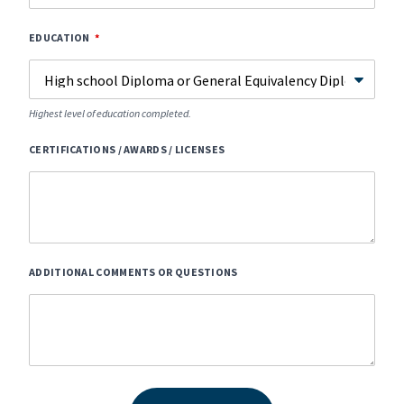
EDUCATION
Highest level of education completed.
CERTIFICATIONS / AWARDS / LICENSES
ADDITIONAL COMMENTS OR QUESTIONS