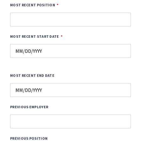
MOST RECENT POSITION
MOST RECENT START DATE
MOST RECENT END DATE
PREVIOUS EMPLOYER
PREVIOUS POSITION