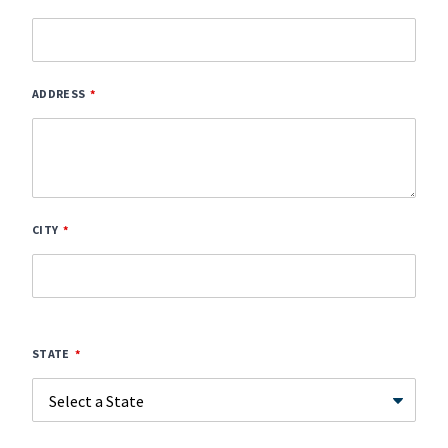
ADDRESS
CITY
STATE