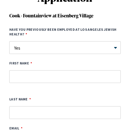
Cook - Fountainview at Eisenberg Village
HAVE YOU PREVIOUSLY BEEN EMPLOYED AT LOS ANGELES JEWISH
HEALTH?
FIRST NAME
LAST NAME
EMAIL