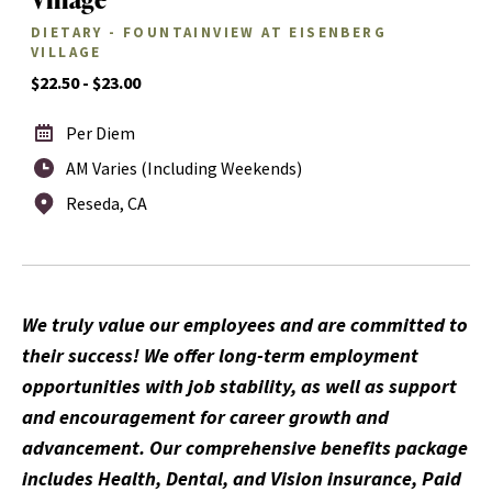
DIETARY - FOUNTAINVIEW AT EISENBERG
VILLAGE
$22.50 - $23.00
Per Diem
AM Varies (Including Weekends)
Reseda, CA
We truly value our employees and are committed to
their success! We offer long-term employment
opportunities with job stability, as well as support
and encouragement for career growth and
advancement. Our comprehensive benefits package
includes Health, Dental, and Vision insurance, Paid