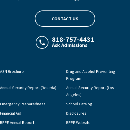
CONTACT US
818-757-4431
Ask Admissions
LAJHealth phone number with green phon
ASN Brochure
Drug and Alcohol Preventing
Program
Annual Security Report (Reseda)
Annual Security Report (Los
Angeles)
Emergency Preparedness
School Catalog
Financial Aid
Disclosures
BPPE Annual Report
BPPE Website