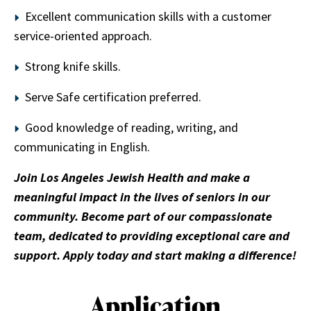
Excellent communication skills with a customer
service-oriented approach.
Strong knife skills.
Serve Safe certification preferred.
Good knowledge of reading, writing, and
communicating in English.
Join Los Angeles Jewish Health and make a
meaningful impact in the lives of seniors in our
community. Become part of our compassionate
team, dedicated to providing exceptional care and
support. Apply today and start making a difference!
Application