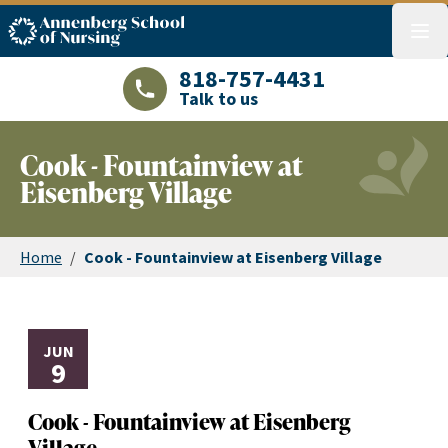
ASN logo
menu
818-757-4431
Talk to us
LAJHealth phone number with green phon
Cook - Fountainview at
Eisenberg Village
Home
/
Cook - Fountainview at Eisenberg Village
JUN
9
Cook - Fountainview at Eisenberg
Village