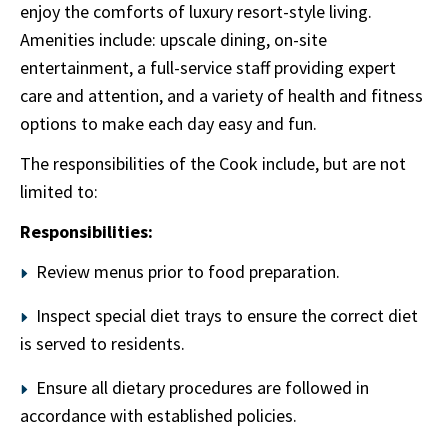
enjoy the comforts of luxury resort-style living.
Amenities include: upscale dining, on-site
entertainment, a full-service staff providing expert
care and attention, and a variety of health and fitness
options to make each day easy and fun.
The responsibilities of the Cook include, but are not
limited to:
Responsibilities:
Review menus prior to food preparation.
Inspect special diet trays to ensure the correct diet
is served to residents.
Ensure all dietary procedures are followed in
accordance with established policies.