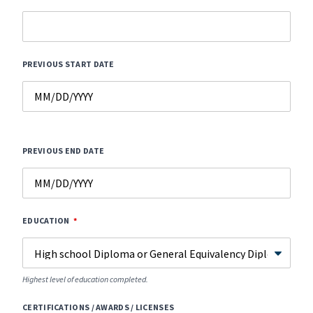
PREVIOUS START DATE
PREVIOUS END DATE
EDUCATION
Highest level of education completed.
CERTIFICATIONS / AWARDS / LICENSES