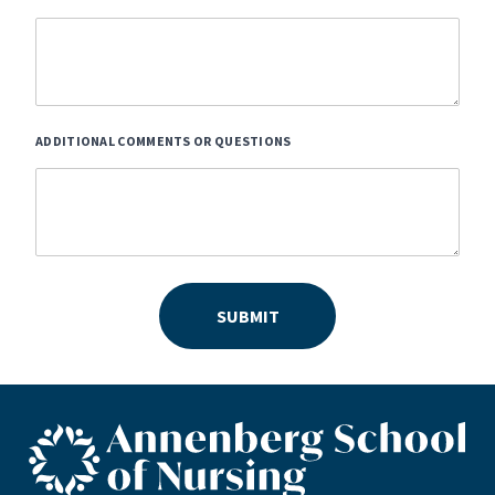
ADDITIONAL COMMENTS OR QUESTIONS
SUBMIT
ASN footer logo