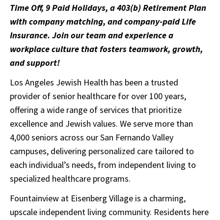
Time Off, 9 Paid Holidays, a 403(b) Retirement Plan
with company matching, and company-paid Life
Insurance. Join our team and experience a
workplace culture that fosters teamwork, growth,
and support!
Los Angeles Jewish Health has been a trusted
provider of senior healthcare for over 100 years,
offering a wide range of services that prioritize
excellence and Jewish values. We serve more than
4,000 seniors across our San Fernando Valley
campuses, delivering personalized care tailored to
each individual’s needs, from independent living to
specialized healthcare programs.
Fountainview at Eisenberg Village is a charming,
upscale independent living community. Residents here