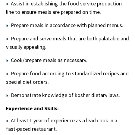
Assist in establishing the food service production
line to ensure meals are prepared on time.
Prepare meals in accordance with planned menus.
Prepare and serve meals that are both palatable and
visually appealing.
Cook/prepare meals as necessary.
Prepare food according to standardized recipes and
special diet orders.
Demonstrate knowledge of kosher dietary laws.
Experience and Skills:
At least 1 year of experience as a lead cook in a
fast-paced restaurant.