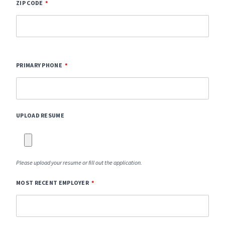
ZIP CODE
PRIMARY PHONE
UPLOAD RESUME
Please upload your resume or fill out the application.
MOST RECENT EMPLOYER