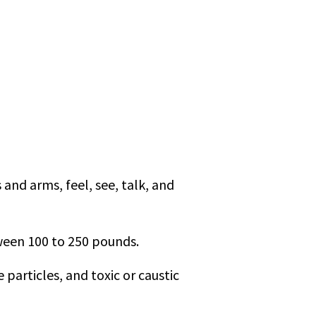
and arms, feel, see, talk, and
tween 100 to 250 pounds.
particles, and toxic or caustic