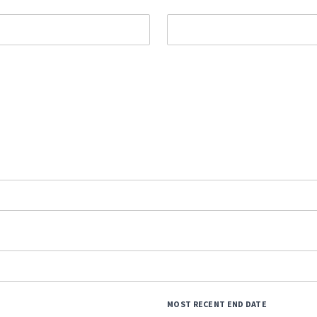
MOST RECENT END DATE