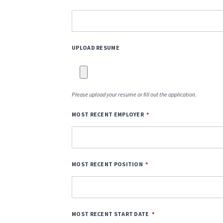
UPLOAD RESUME
Please upload your resume or fill out the application.
MOST RECENT EMPLOYER
MOST RECENT POSITION
MOST RECENT START DATE