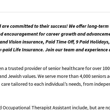
 are committed to their success! We offer long-ter
t and encouragement for career growth and advancem
and Vision insurance, Paid Time Off, 9 Paid Holidays
id Life Insurance. Join our team and experience a
 a trusted provider of senior healthcare for over 100 
e and Jewish values. We serve more than 4,000 seniors 
care tailored to each individual’s needs, from indepen
ed Occupational Therapist Assistant include, but are no