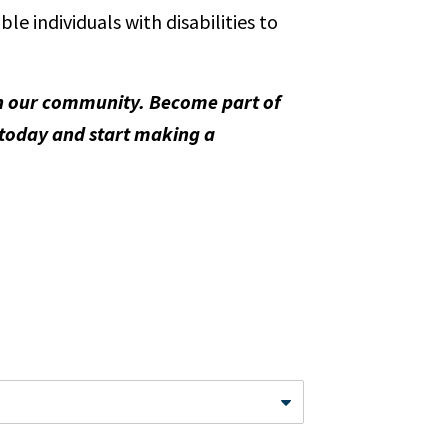
 individuals with disabilities to
 in our community. Become part of
 today and start making a