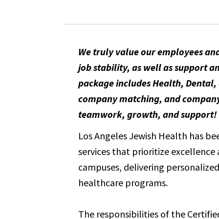
We truly value our employees and
job stability, as well as suppor
package includes Health, Dental, 
company matching, and company-pa
teamwork, growth, and support!
Los Angeles Jewish Health has been
services that prioritize excellenc
campuses, delivering personalized 
healthcare programs.
The responsibilities of the Certifi