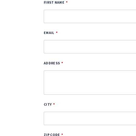
FIRST NAME
EMAIL
ADDRESS
CITY
ZIP CODE