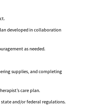
ct.
 plan developed in collaboration
ncouragement as needed.
dering supplies, and completing
herapist’s care plan.
tate and/or federal regulations.