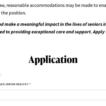
aw, reasonable accommodations may be made to enable
 the position.
nd make a meaningful impact in the lives of seniors
d to providing exceptional care and support. Apply
Application
t
LES JEWISH HEALTH?