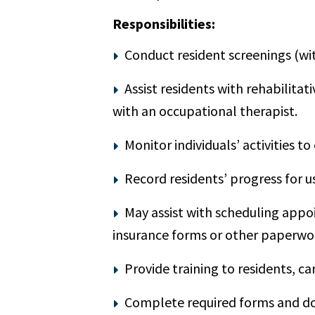
Responsibilities:
Conduct resident screenings (wit
Assist residents with rehabilitat
with an occupational therapist.
Monitor individuals’ activities
Record residents’ progress for u
May assist with scheduling appo
insurance forms or other paperwo
Provide training to residents, c
Complete required forms and do