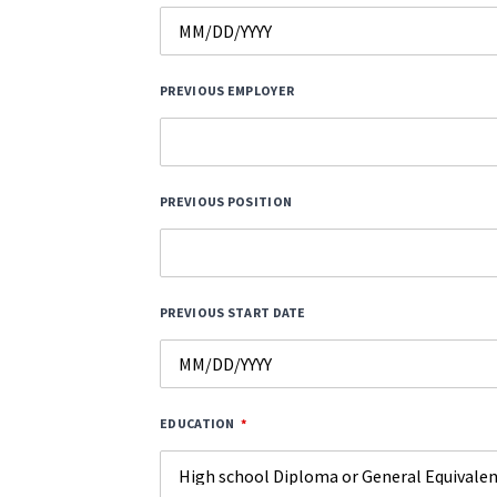
PREVIOUS EMPLOYER
PREVIOUS POSITION
PREVIOUS START DATE
EDUCATION