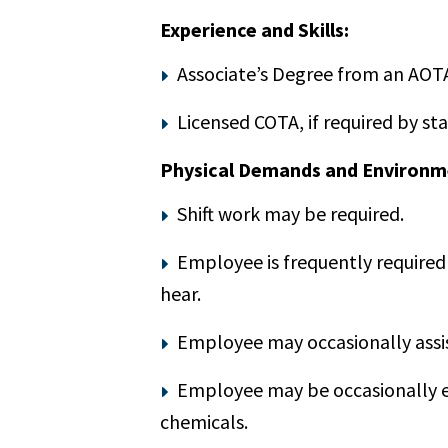
Experience and Skills:
Associate’s Degree from an AOT
Licensed COTA, if required by sta
Physical Demands and Environm
Shift work may be required.
Employee is frequently required 
hear.
Employee may occasionally assis
Employee may be occasionally exp
chemicals.