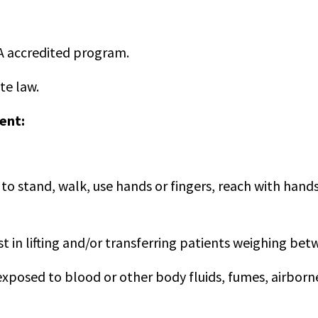
A accredited program.
te law.
ent:
to stand, walk, use hands or fingers, reach with hands 
t in lifting and/or transferring patients weighing be
osed to blood or other body fluids, fumes, airborne 