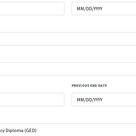
PREVIOUS END DATE