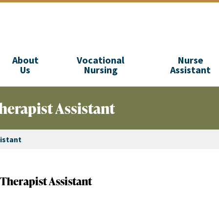
About
Vocational
Nurse
Us
Nursing
Assistant
herapist Assistant
istant
Therapist Assistant