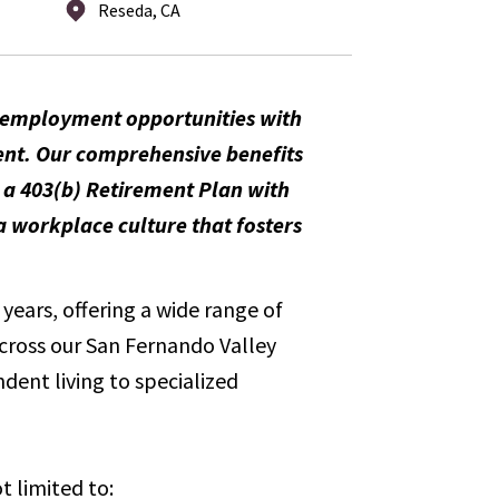
Reseda, CA
m employment opportunities with
ent. Our comprehensive benefits
, a 403(b) Retirement Plan with
 workplace culture that fosters
years, offering a wide range of
across our San Fernando Valley
dent living to specialized
t limited to: