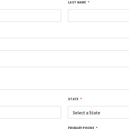
LAST NAME
STATE
PRIMARY PHONE