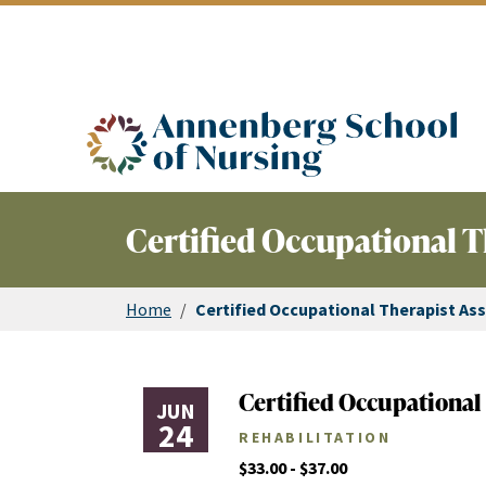
ASN logo
Certified Occupational T
Home
/
Certified Occupational Therapist Ass
Certified Occupational 
JUN
24
REHABILITATION
$33.00 - $37.00