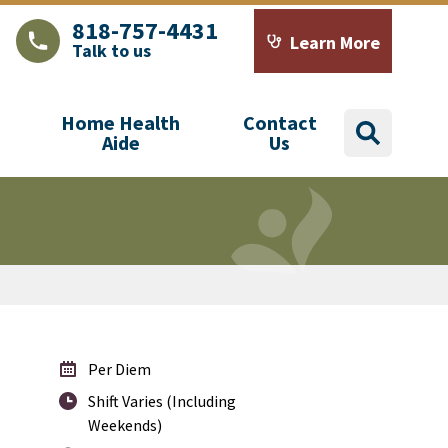
818-757-4431
Learn More
Talk to us
LAJHealth phone number with green phone icon
Calendar icon with word
Home Health
Contact
search
Aide
Us
Per Diem
Shift Varies (Including
Weekends)