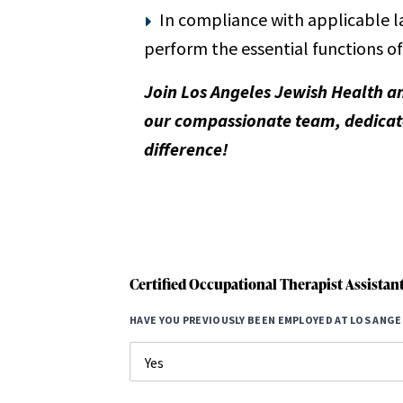
In compliance with applicable l
perform the essential functions of
Join Los Angeles Jewish Health a
our compassionate team, dedicate
difference!
Certified Occupational Therapist Assistan
HAVE YOU PREVIOUSLY BEEN EMPLOYED AT LOS ANGE