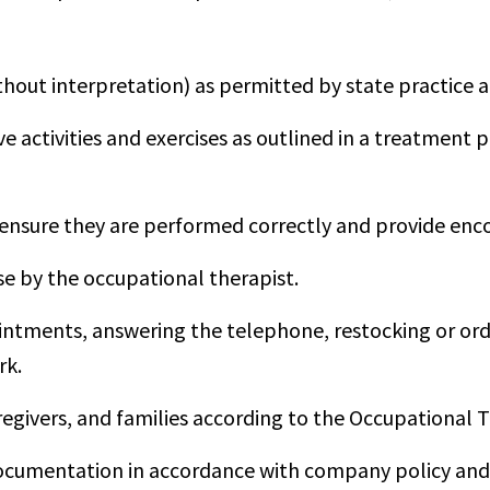
hout interpretation) as permitted by state practice a
ive activities and exercises as outlined in a treatment
 to ensure they are performed correctly and provide e
se by the occupational therapist.
intments, answering the telephone, restocking or or
rk.
aregivers, and families according to the Occupational T
cumentation in accordance with company policy and s