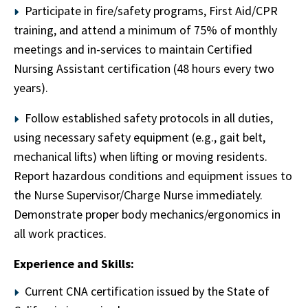
Participate in fire/safety programs, First Aid/CPR
training, and attend a minimum of 75% of monthly
meetings and in-services to maintain Certified
Nursing Assistant certification (48 hours every two
years).
Follow established safety protocols in all duties,
using necessary safety equipment (e.g., gait belt,
mechanical lifts) when lifting or moving residents.
Report hazardous conditions and equipment issues to
the Nurse Supervisor/Charge Nurse immediately.
Demonstrate proper body mechanics/ergonomics in
all work practices.
Experience and Skills:
Current CNA certification issued by the State of