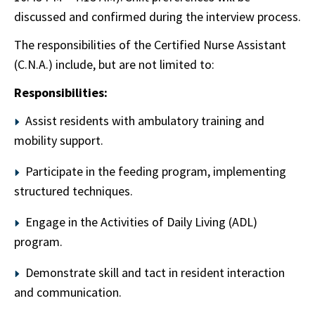
discussed and confirmed during the interview process.
The responsibilities of the Certified Nurse Assistant
(C.N.A.) include, but are not limited to:
Responsibilities:
Assist residents with ambulatory training and
mobility support.
Participate in the feeding program, implementing
structured techniques.
Engage in the Activities of Daily Living (ADL)
program.
Demonstrate skill and tact in resident interaction
and communication.