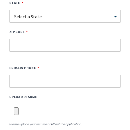
STATE
ZIP CODE
PRIMARY PHONE
UPLOAD RESUME
Please upload your resume or fill out the application.