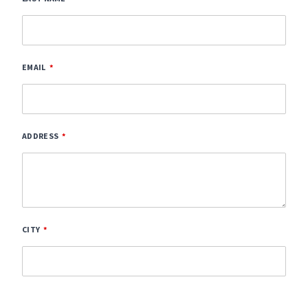
EMAIL
ADDRESS
CITY