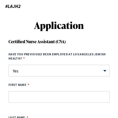
#LAJH2
Application
Certified Nurse Assistant (CNA)
HAVE YOU PREVIOUSLY BEEN EMPLOYED AT LOS ANGELES JEWISH
HEALTH?
FIRST NAME
LAST NAME