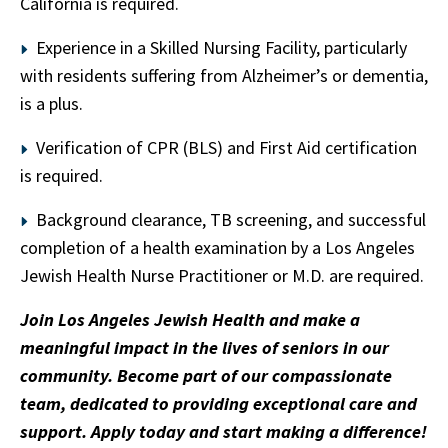
California is required.
Experience in a Skilled Nursing Facility, particularly
with residents suffering from Alzheimer’s or dementia,
is a plus.
Verification of CPR (BLS) and First Aid certification
is required.
Background clearance, TB screening, and successful
completion of a health examination by a Los Angeles
Jewish Health Nurse Practitioner or M.D. are required.
Join Los Angeles Jewish Health and make a
meaningful impact in the lives of seniors in our
community. Become part of our compassionate
team, dedicated to providing exceptional care and
support. Apply today and start making a difference!