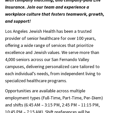
Insurance. Join our team and experience a
workplace culture that fosters teamwork, growth,
and support!
Los Angeles Jewish Health has been a trusted
provider of senior healthcare for over 100 years,
offering a wide range of services that prioritize
excellence and Jewish values. We serve more than
4,000 seniors across our San Fernando Valley
campuses, delivering personalized care tailored to
each individual’s needs, from independent living to
specialized healthcare programs.
Opportunities are available across multiple
employment types (Full-Time, Part-Time, Per-Diem)
and shifts (6:45 AM – 3:15 PM, 2:45 PM – 11:15 PM,
10:45 PM – 7:15 AM). Shift preferences will be