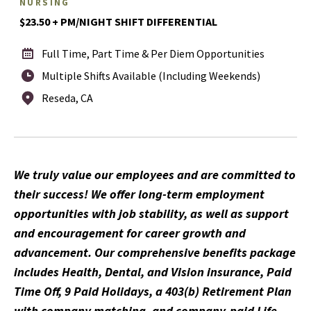
NURSING
$23.50 + PM/NIGHT SHIFT DIFFERENTIAL
Full Time, Part Time & Per Diem Opportunities
Multiple Shifts Available (Including Weekends)
Reseda, CA
We truly value our employees and are committed to
their success! We offer long-term employment
opportunities with job stability, as well as support
and encouragement for career growth and
advancement. Our comprehensive benefits package
includes Health, Dental, and Vision insurance, Paid
Time Off, 9 Paid Holidays, a 403(b) Retirement Plan
with company matching, and company-paid Life