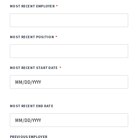
MOST RECENT EMPLOYER
MOST RECENT POSITION
MOST RECENT START DATE
MOST RECENT END DATE
PREVIOUS EMPLOYER