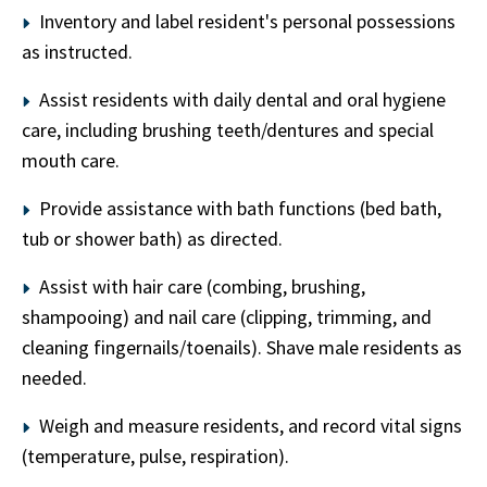
Inventory and label resident's personal possessions
as instructed.
Assist residents with daily dental and oral hygiene
care, including brushing teeth/dentures and special
mouth care.
Provide assistance with bath functions (bed bath,
tub or shower bath) as directed.
Assist with hair care (combing, brushing,
shampooing) and nail care (clipping, trimming, and
cleaning fingernails/toenails). Shave male residents as
needed.
Weigh and measure residents, and record vital signs
(temperature, pulse, respiration).