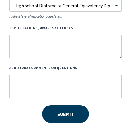
Highest level of education completed.
CERTIFICATIONS / AWARDS / LICENSES
ADDITIONAL COMMENTS OR QUESTIONS
SUBMIT