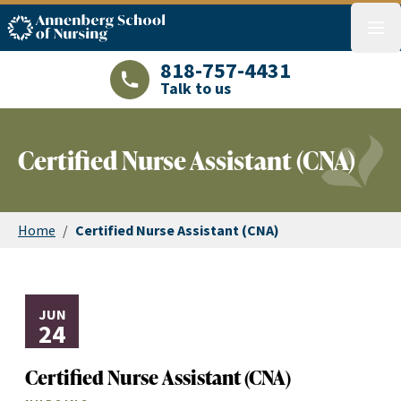
ASN logo
menu
818-757-4431
Talk to us
LAJHealth phone number with green phon
Certified Nurse Assistant (CNA)
Home
/
Certified Nurse Assistant (CNA)
JUN
24
Certified Nurse Assistant (CNA)