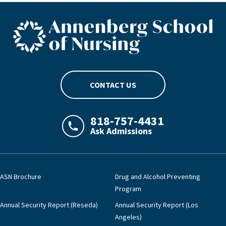
ASN footer logo
CONTACT US
818-757-4431
Ask Admissions
LAJHealth phone number with green phon
ASN Brochure
Drug and Alcohol Preventing
Program
Annual Security Report (Reseda)
Annual Security Report (Los
Angeles)