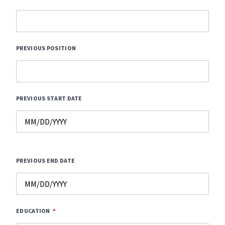
PREVIOUS POSITION
PREVIOUS START DATE
PREVIOUS END DATE
EDUCATION