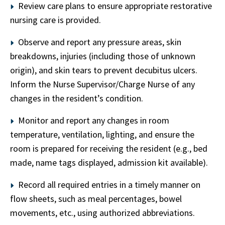
Review care plans to ensure appropriate restorative
nursing care is provided.
Observe and report any pressure areas, skin
breakdowns, injuries (including those of unknown
origin), and skin tears to prevent decubitus ulcers.
Inform the Nurse Supervisor/Charge Nurse of any
changes in the resident’s condition.
Monitor and report any changes in room
temperature, ventilation, lighting, and ensure the
room is prepared for receiving the resident (e.g., bed
made, name tags displayed, admission kit available).
Record all required entries in a timely manner on
flow sheets, such as meal percentages, bowel
movements, etc., using authorized abbreviations.